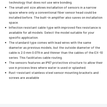
technology that does not use wire bonding.
The small unit size allows installation of sensors in a narrow
space where only a conventional fiber sensor head could be
installed before. The built-in amplifier also saves on installation
space.
Inflection resistant cable type with improved flex resistance is
available for all models. Select the model suitable for your
specific application.
The standard type comes with lead wires with the same
diameter as previous models, but the outside diameter of the
cable is 2.0 mm 0.079 in and thinner than the cables of the EX-10
series. This facilitates cable routing.
The sensors features an IP67 protective structure to allow their
use in process lines where water is used or splashed.
Rust-resistant stainless steel sensor mounting brackets and
screws are available