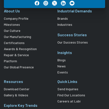
About Us
Industrial Demands
Company Profile
Brands
Milestones
Industries
Our Culture
Success Stories
Our Manufacturing
Our Success Stories
Certifications
Awards & Recognition
Insights
Repair & Service
Blogs
Platform
News
Our Global Presence
Events
Resources
Quick Links
Download Center
Send Inquiries
Gallery & Videos
Find Our Locations
Careers at Lubi
Explore Key Trends