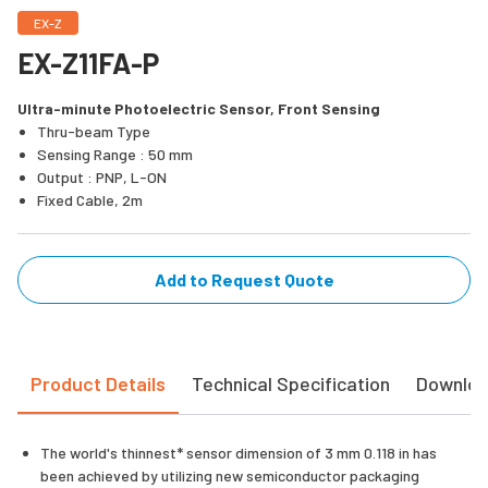
EX-Z
EX-Z11FA-P
Ultra-minute Photoelectric Sensor, Front Sensing
Thru-beam Type
Sensing Range : 50 mm
Output : PNP, L-ON
Fixed Cable, 2m
Add to Request Quote
Product Details
Technical Specification
Downlo
The world's thinnest* sensor dimension of 3 mm 0.118 in has
been achieved by utilizing new semiconductor packaging