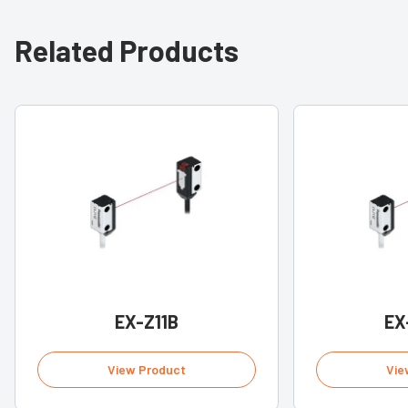
Related Products
EX-Z11B
EX
View Product
Vie