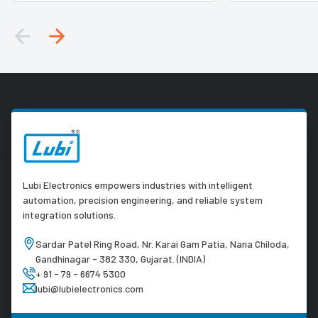
Lubi Electronics empowers industries with intelligent
automation, precision engineering, and reliable system
integration solutions.
Sardar Patel Ring Road, Nr. Karai Gam Patia, Nana Chiloda,
Gandhinagar - 382 330, Gujarat. (INDIA)
+ 91 - 79 - 6674 5300
lubi@lubielectronics.com