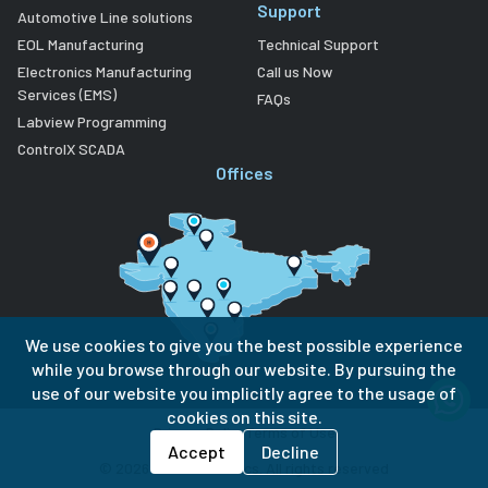
Support
Automotive Line solutions
EOL Manufacturing
Technical Support
Electronics Manufacturing
Call us Now
Services (EMS)
FAQs
Labview Programming
ControlX SCADA
Offices
We use cookies to give you the best possible experience
while you browse through our website. By pursuing the
use of our website you implicitly agree to the usage of
cookies on this site.
Privacy Policy
Terms of Use
Accept
Decline
©
2026
Lubi Electronics. All rights reserved