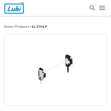
Home
Products
Ex Z11fa P