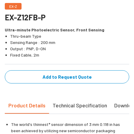
EX-Z
EX-Z12FB-P
Ultra-minute Photoelectric Sensor, Front Sensing
Thru-beam Type
Sensing Range : 200 mm
Output : PNP, D-ON
Fixed Cable, 2m
Add to Request Quote
Product Details
Technical Specification
Downlo
The world's thinnest* sensor dimension of 3 mm 0.118 in has
been achieved by utilizing new semiconductor packaging