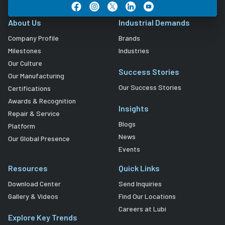
About Us
Industrial Demands
Company Profile
Brands
Milestones
Industries
Our Culture
Success Stories
Our Manufacturing
Our Success Stories
Certifications
Awards & Recognition
Insights
Repair & Service
Blogs
Platform
News
Our Global Presence
Events
Resources
Quick Links
Download Center
Send Inquiries
Gallery & Videos
Find Our Locations
Careers at Lubi
Explore Key Trends