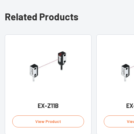
Related Products
EX-Z11B
EX
View Product
Vie