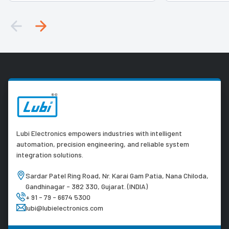
Lubi Electronics empowers industries with intelligent
automation, precision engineering, and reliable system
integration solutions.
Sardar Patel Ring Road, Nr. Karai Gam Patia, Nana Chiloda,
Gandhinagar - 382 330, Gujarat. (INDIA)
+ 91 - 79 - 6674 5300
lubi@lubielectronics.com