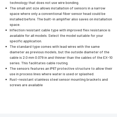
technology that does not use wire bonding.
The small unit size allows installation of sensors in a narrow
space where only a conventional fiber sensor head could be
installed before. The built-in amplifier also saves on installation
space.
Inflection resistant cable type with improved flex resistance is
available for all models. Select the model suitable for your
specific application.
The standard type comes with lead wires with the same
diameter as previous models, but the outside diameter of the
cable is 2.0 mm 0.079 in and thinner than the cables of the EX-10
series. This facilitates cable routing.
The sensors features an IP67 protective structure to allow their
use in process lines where water is used or splashed.
Rust-resistant stainless steel sensor mounting brackets and
screws are available