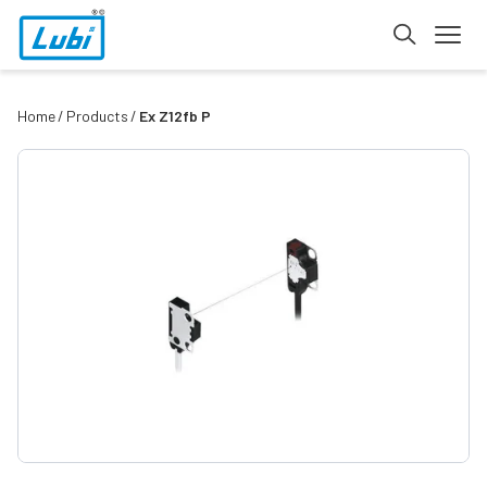
Home
Products
Ex Z12fb P