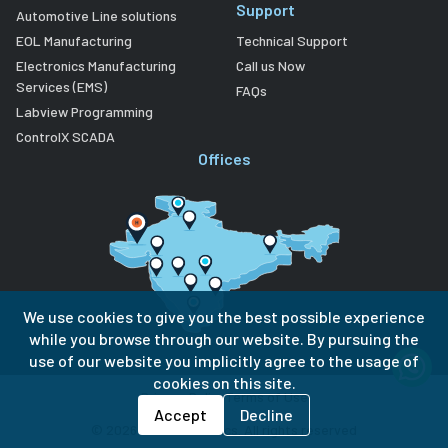
Support
Automotive Line solutions
EOL Manufacturing
Technical Support
Electronics Manufacturing
Call us Now
Services (EMS)
FAQs
Labview Programming
ControlX SCADA
Offices
We use cookies to give you the best possible experience
while you browse through our website. By pursuing the
use of our website you implicitly agree to the usage of
cookies on this site.
Privacy Policy
Terms of Use
Accept
Decline
©
2026
Lubi Electronics. All rights reserved