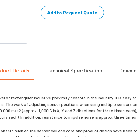
Add to Request Quote
duct Details
Technical Specification
Downlo
 of rectangular inductive proximity sensors in the industry. It is easy t
ions. The work of adjusting sensor positions when using multiple sensors
000 m/s2 (approx. 1,000 G in X, Y and Z directions for three times each),
hours each). In addition, resistance to impulse noise is approx. three time
mponents such as the sensor coil and core and product design have been to