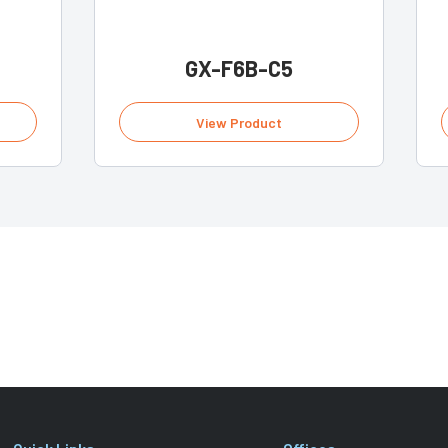
GX-F6B-C5
View Product