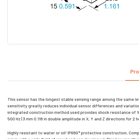
Pro
This sensor has the longest stable sensing range among the same level
sensitivity greatly reduces individual sensor differences and variat
integrated construction method used provides shock resistance of 10,
500 Hz (3 mm 0.118 in double amplitude in X, Y and Z directions for 2 
Highly resistant to water or oil! IP68G* protective construction, Co