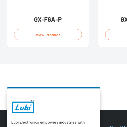
GX-F6A-P
G
View Product
Lubi Electronics empowers industries with