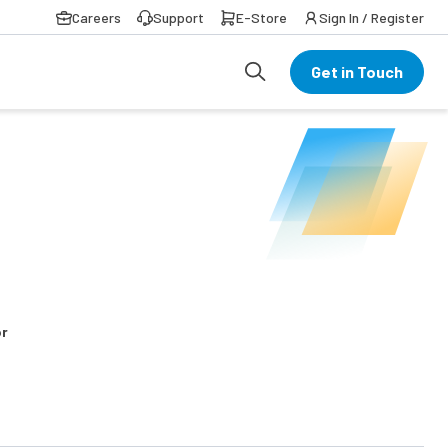
Careers
Support
E-Store
Sign In / Register
Get in Touch
or