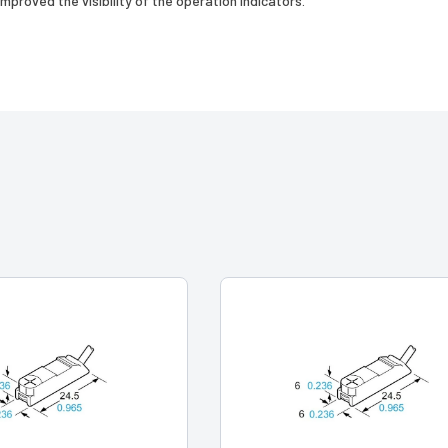
mproved the visibility of the operation indicators.