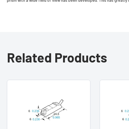
prism with a wide field of view has been developed. This has greatly i
Related Products