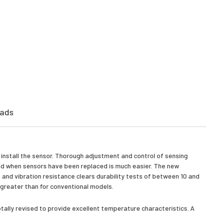
ads
o install the sensor. Thorough adjustment and control of sensing
 and when sensors have been replaced is much easier. The new
 and vibration resistance clears durability tests of between 10 and
s greater than for conventional models.
tally revised to provide excellent temperature characteristics. A