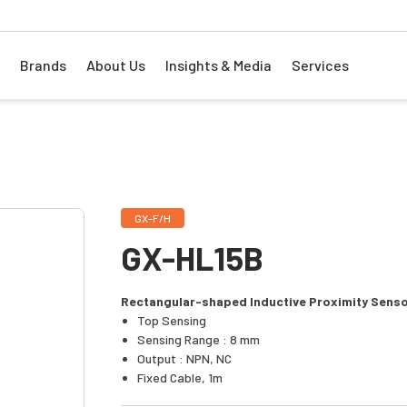
Brands
About Us
Insights & Media
Services
GX-F/H
GX-HL15B
Rectangular-shaped Inductive Proximity Sens
Top Sensing
Sensing Range : 8 mm
Output : NPN, NC
Fixed Cable, 1m