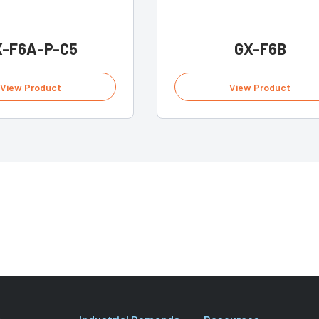
X-F6A-P-C5
GX-F6B
View Product
View Product