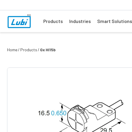
Products
Industries
Smart Solutions
Home
Products
Gx Hl15b