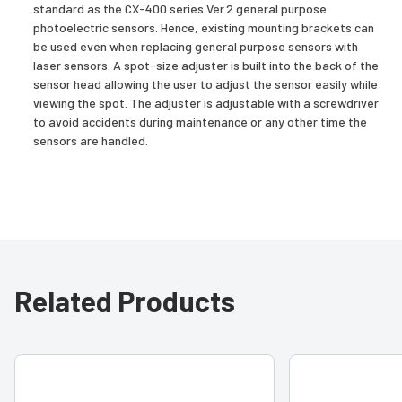
standard as the CX-400 series Ver.2 general purpose
photoelectric sensors. Hence, existing mounting brackets can
be used even when replacing general purpose sensors with
laser sensors. A spot-size adjuster is built into the back of the
sensor head allowing the user to adjust the sensor easily while
viewing the spot. The adjuster is adjustable with a screwdriver
to avoid accidents during maintenance or any other time the
sensors are handled.
Related Products