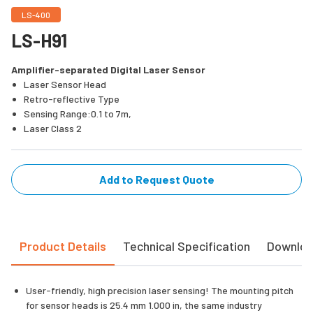
LS-400
LS-H91
Amplifier-separated Digital Laser Sensor
Laser Sensor Head
Retro-reflective Type
Sensing Range:0.1 to 7m,
Laser Class 2
Add to Request Quote
Product Details
Technical Specification
Downlo
User-friendly, high precision laser sensing! The mounting pitch
for sensor heads is 25.4 mm 1.000 in, the same industry