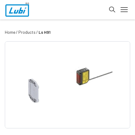
Home
Products
Ls H91