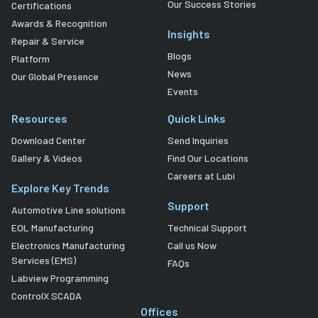
Our Success Stories
Certifications
Awards & Recognition
Insights
Repair & Service
Blogs
Platform
News
Our Global Presence
Events
Resources
Quick Links
Download Center
Send Inquiries
Gallery & Videos
Find Our Locations
Careers at Lubi
Explore Key Trends
Support
Automotive Line solutions
EOL Manufacturing
Technical Support
Electronics Manufacturing
Call us Now
Services (EMS)
FAQs
Labview Programming
ControlX SCADA
Offices