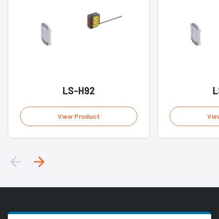
LS-H92
L
View Product
Vie