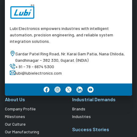
Lubi Electronics empowers industries with intelligent
automation, precision engineering, and reliable system
integration solutions.
Sardar Patel Ring Road, Nr. Karai Gam Patia, Nana Chiloda,
Gandhinagar - 382 330, Gujarat. (INDIA)
+ 91 - 79 - 6674 5300
lubi@lubielectronics.com
About Us
Industrial Demands
Company Profile
Brands
Milestones
Industries
Our Culture
Success Stories
Our Manufacturing