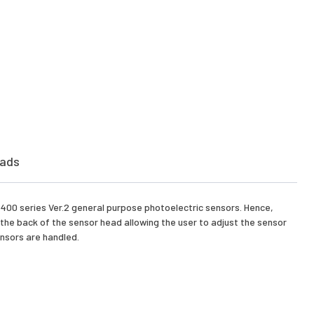
ads
X-400 series Ver.2 general purpose photoelectric sensors. Hence,
 the back of the sensor head allowing the user to adjust the sensor
ensors are handled.