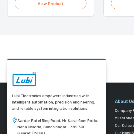
View Product
Lubi Electronics empowers industries with
About U
intelligent automation, precision engineering,
and reliable system integration solutions.
Company P
Milestone
Sardar Patel Ring Road, Nr. Karai Gam Patia,
Our Cultur
Nana Chiloda, Gandhinagar - 382 330,
Our Manuf
Gujarat. (INDIA)