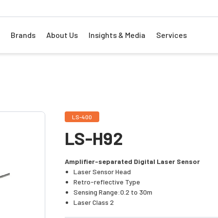
Brands
About Us
Insights & Media
Services
LS-400
LS-H92
Amplifier-separated Digital Laser Sensor
Laser Sensor Head
Retro-reflective Type
Sensing Range:0.2 to 30m
Laser Class 2