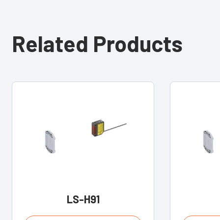
Related Products
LS-H91