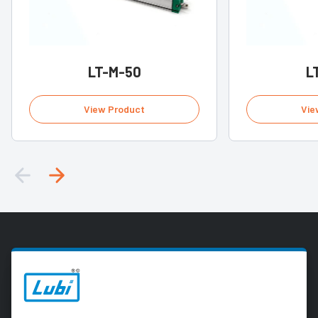
LT-M-50
L
View Product
Vie