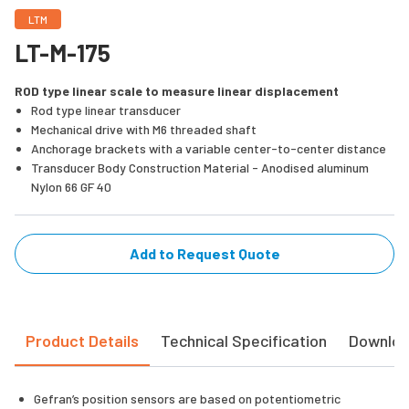
LTM
LT-M-175
ROD type linear scale to measure linear displacement
Rod type linear transducer
Mechanical drive with M6 threaded shaft
Anchorage brackets with a variable center-to-center distance
Transducer Body Construction Material - Anodised aluminum
Nylon 66 GF 40
Add to Request Quote
Product Details
Technical Specification
Downlo
Gefran’s position sensors are based on potentiometric