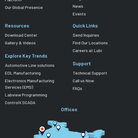
News
Our Global Presence
Events
Resources
Quick Links
Download Center
Send Inquiries
Gallery & Videos
Find Our Locations
Careers at Lubi
Explore Key Trends
Support
Automotive Line solutions
EOL Manufacturing
Technical Support
Electronics Manufacturing
Call us Now
Services (EMS)
FAQs
Labview Programming
ControlX SCADA
Offices