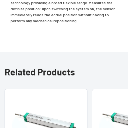
technology providing a broad flexible range. Measures the
definite position: upon switching the system on, the sensor
immediately reads the actual position without having to
perform any mechanical repositioning.
Related Products