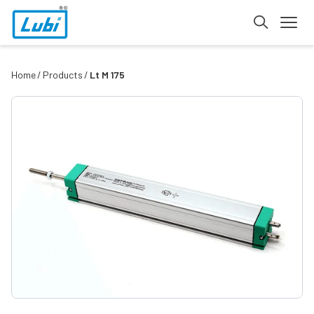
Home
Products
Lt M 175