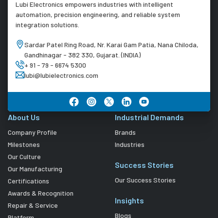
Lubi Electronics empowers industries with intelligent
automation, precision engineering, and reliable system
integration solutions.
Sardar Patel Ring Road, Nr. Karai Gam Patia, Nana Chiloda,
Gandhinagar - 382 330, Gujarat. (INDIA)
+ 91 - 79 - 6674 5300
lubi@lubielectronics.com
About Us
Industrial Demands
Company Profile
Brands
Milestones
Industries
Our Culture
Success Stories
Our Manufacturing
Our Success Stories
Certifications
Awards & Recognition
Insights
Repair & Service
Blogs
Platform