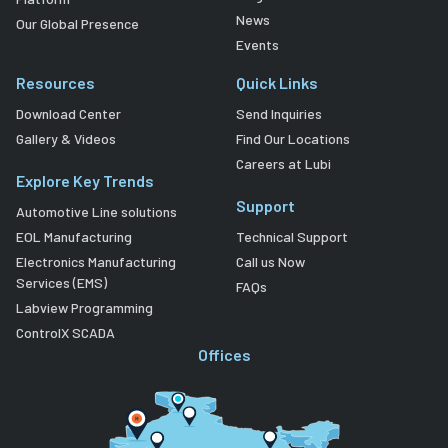
News
Our Global Presence
Events
Resources
Quick Links
Download Center
Send Inquiries
Gallery & Videos
Find Our Locations
Careers at Lubi
Explore Key Trends
Support
Automotive Line solutions
EOL Manufacturing
Technical Support
Electronics Manufacturing
Call us Now
Services (EMS)
FAQs
Labview Programming
ControlX SCADA
Offices