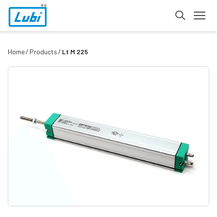
Home
Products
Lt M 225