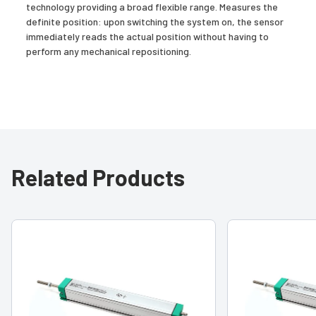
technology providing a broad flexible range. Measures the
definite position: upon switching the system on, the sensor
immediately reads the actual position without having to
perform any mechanical repositioning.
Related Products