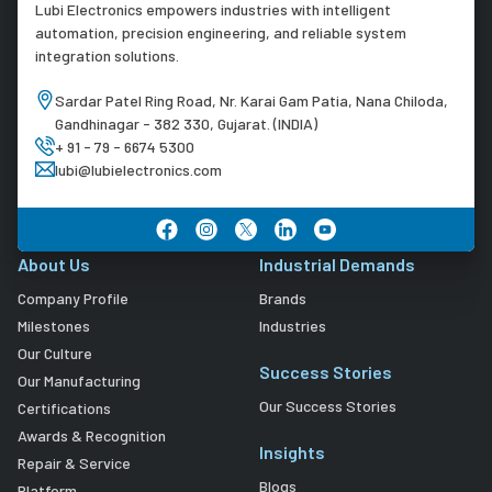
Lubi Electronics empowers industries with intelligent
automation, precision engineering, and reliable system
integration solutions.
Sardar Patel Ring Road, Nr. Karai Gam Patia, Nana Chiloda,
Gandhinagar - 382 330, Gujarat. (INDIA)
+ 91 - 79 - 6674 5300
lubi@lubielectronics.com
About Us
Industrial Demands
Company Profile
Brands
Milestones
Industries
Our Culture
Success Stories
Our Manufacturing
Our Success Stories
Certifications
Awards & Recognition
Insights
Repair & Service
Blogs
Platform