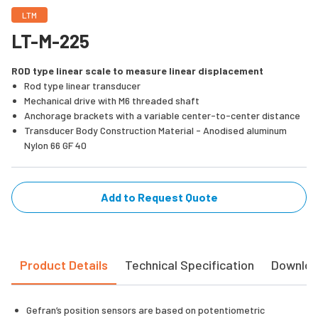
LTM
LT-M-225
ROD type linear scale to measure linear displacement
Rod type linear transducer
Mechanical drive with M6 threaded shaft
Anchorage brackets with a variable center-to-center distance
Transducer Body Construction Material - Anodised aluminum
Nylon 66 GF 40
Add to Request Quote
Product Details
Technical Specification
Downlo
Gefran’s position sensors are based on potentiometric