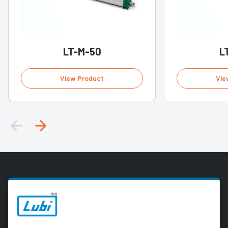
LT-M-50
L
View Product
Vie