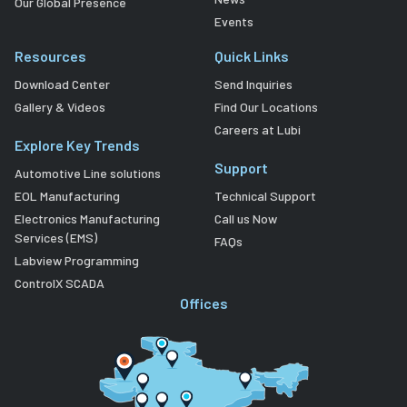
Our Global Presence
Events
Resources
Quick Links
Download Center
Send Inquiries
Gallery & Videos
Find Our Locations
Careers at Lubi
Explore Key Trends
Support
Automotive Line solutions
EOL Manufacturing
Technical Support
Electronics Manufacturing
Call us Now
Services (EMS)
FAQs
Labview Programming
ControlX SCADA
Offices