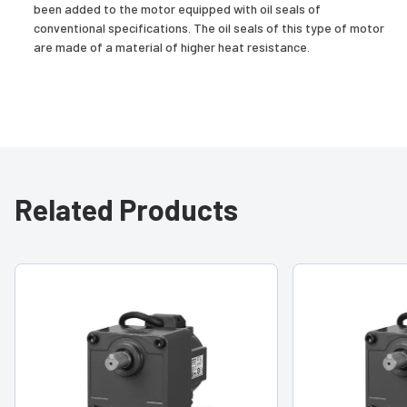
been added to the motor equipped with oil seals of
conventional specifications. The oil seals of this type of motor
are made of a material of higher heat resistance.
Related Products