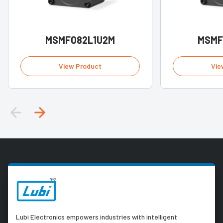
MSMF082L1U2M
MSMF
View Product
Vie
Lubi Electronics empowers industries with intelligent