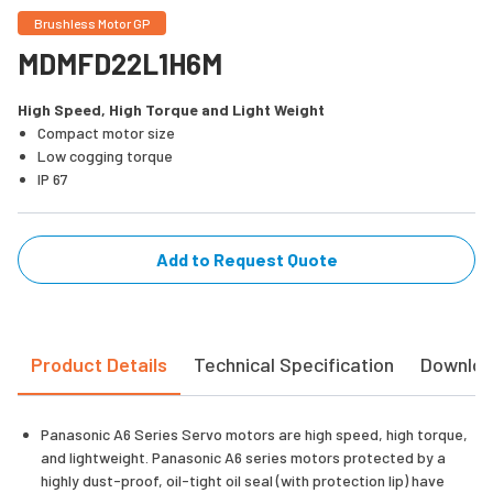
Brushless Motor GP
MDMFD22L1H6M
High Speed, High Torque and Light Weight
Compact motor size
Low cogging torque
IP 67
Add to Request Quote
Product Details
Technical Specification
Downlo
Panasonic A6 Series Servo motors are high speed, high torque,
and lightweight. Panasonic A6 series motors protected by a
highly dust-proof, oil-tight oil seal (with protection lip) have