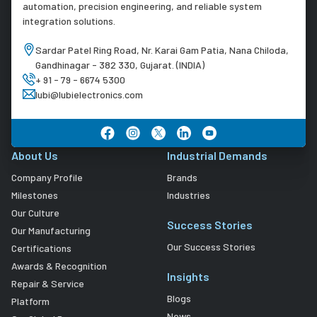
automation, precision engineering, and reliable system
integration solutions.
Sardar Patel Ring Road, Nr. Karai Gam Patia, Nana Chiloda,
Gandhinagar - 382 330, Gujarat. (INDIA)
+ 91 - 79 - 6674 5300
lubi@lubielectronics.com
About Us
Industrial Demands
Company Profile
Brands
Milestones
Industries
Our Culture
Success Stories
Our Manufacturing
Our Success Stories
Certifications
Awards & Recognition
Insights
Repair & Service
Blogs
Platform
News