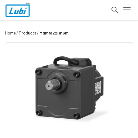
Home
Products
Mdmfd22l1h6m