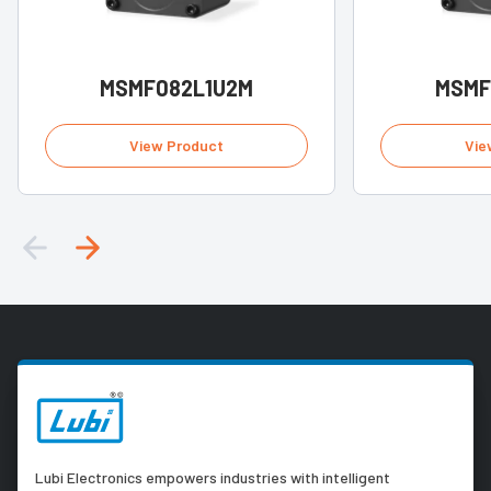
MSMF082L1U2M
MSMF
View Product
Vie
Lubi Electronics empowers industries with intelligent