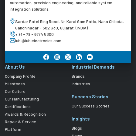
automation, precision engineering, and reliable system
integration solutions.
Sardar Patel Ring Road, Nr. Karai Gam Patia, Nana Chiloda,
Gandhinagar - 382 330, Gujarat. (INDIA)
+ 91 - 79 - 6674 5300
lubi@lubielectronics.com
About Us
Industrial Demands
Company Profile
Brands
Milestones
Industries
Our Culture
Success Stories
Our Manufacturing
Our Success Stories
Certifications
Awards & Recognition
Insights
Repair & Service
Blogs
Platform
News