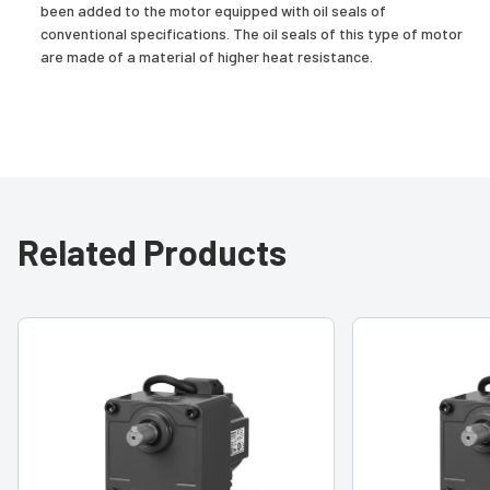
been added to the motor equipped with oil seals of
conventional specifications. The oil seals of this type of motor
are made of a material of higher heat resistance.
Related Products