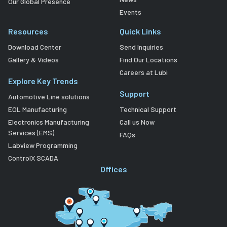
Our Global Presence
Events
Resources
Quick Links
Download Center
Send Inquiries
Gallery & Videos
Find Our Locations
Careers at Lubi
Explore Key Trends
Support
Automotive Line solutions
EOL Manufacturing
Technical Support
Electronics Manufacturing
Call us Now
Services (EMS)
FAQs
Labview Programming
ControlX SCADA
Offices