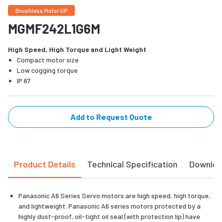
Brushless Motor GP
MGMF242L1G6M
High Speed, High Torque and Light Weight
Compact motor size
Low cogging torque
IP 67
Add to Request Quote
Product Details
Technical Specification
Downlo
Panasonic A6 Series Servo motors are high speed, high torque,
and lightweight. Panasonic A6 series motors protected by a
highly dust-proof, oil-tight oil seal (with protection lip) have