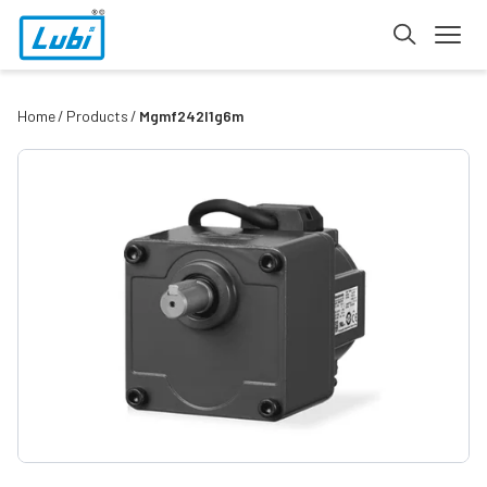
Home
Products
Mgmf242l1g6m