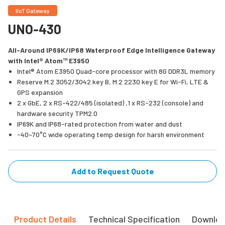
IIoT Gateway
UNO-430
All-Around IP69K/IP68 Waterproof Edge Intelligence Gateway
with Intel® Atom™ E3950
Intel® Atom E3950 Quad-core processor with 8G DDR3L memory
Reserve M.2 3052/3042 key B, M.2 2230 key E for Wi-Fi, LTE &
GPS expansion
2 x GbE, 2 x RS-422/485 (isolated) ,1 x RS-232 (console) and
hardware security TPM2.0
IP69K and IP68-rated protection from water and dust
-40~70°C wide operating temp design for harsh environment
Add to Request Quote
Product Details
Technical Specification
Downlo