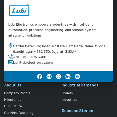
Lubi Electronics empowers industries with intelligent
automation, precision engineering, and reliable system
integration solutions.
Sardar Patel Ring Road, Nr. Karai Gam Patia, Nana Chiloda,
Gandhinagar - 382 330, Gujarat. (INDIA)
+ 91 - 79 - 6674 5300
lubi@lubielectronics.com
About Us
Industrial Demands
Company Profile
Brands
Milestones
Industries
Our Culture
Success Stories
Our Manufacturing