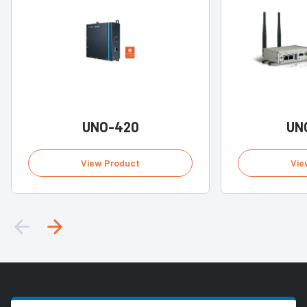
UNO-420
UN
View Product
Vie