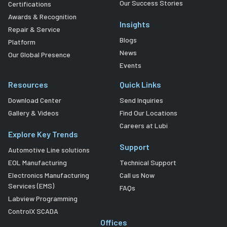
Our Success Stories
Certifications
Awards & Recognition
Insights
Repair & Service
Blogs
Platform
News
Our Global Presence
Events
Resources
Quick Links
Download Center
Send Inquiries
Gallery & Videos
Find Our Locations
Careers at Lubi
Explore Key Trends
Support
Automotive Line solutions
EOL Manufacturing
Technical Support
Electronics Manufacturing
Call us Now
Services (EMS)
FAQs
Labview Programming
ControlX SCADA
Offices