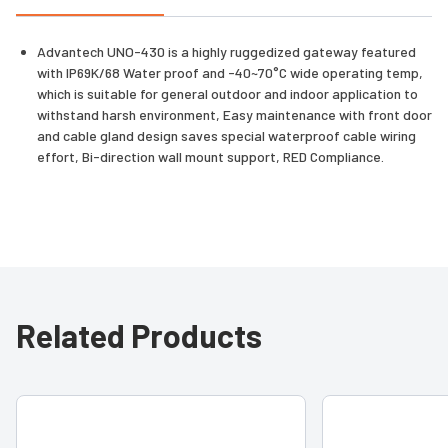
Advantech UNO-430 is a highly ruggedized gateway featured
with IP69K/68 Water proof and -40~70°C wide operating temp,
which is suitable for general outdoor and indoor application to
withstand harsh environment, Easy maintenance with front door
and cable gland design saves special waterproof cable wiring
effort, Bi-direction wall mount support, RED Compliance.
Related Products