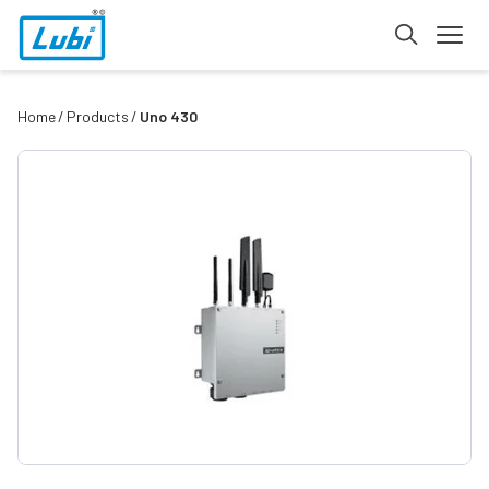
Home
Products
Uno 430