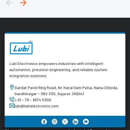
Lubi Electronics empowers industries with intelligent
automation, precision engineering, and reliable system
integration solutions.
Sardar Patel Ring Road, Nr. Karai Gam Patia, Nana Chiloda,
Gandhinagar - 382 330, Gujarat. (INDIA)
+ 91 - 79 - 6674 5300
lubi@lubielectronics.com