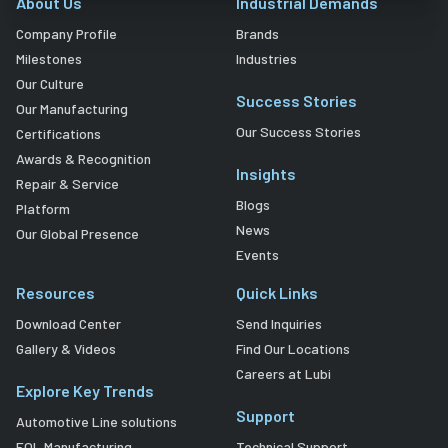
About Us
Industrial Demands
Company Profile
Brands
Milestones
Industries
Our Culture
Success Stories
Our Manufacturing
Our Success Stories
Certifications
Awards & Recognition
Insights
Repair & Service
Blogs
Platform
News
Our Global Presence
Events
Resources
Quick Links
Download Center
Send Inquiries
Gallery & Videos
Find Our Locations
Careers at Lubi
Explore Key Trends
Support
Automotive Line solutions
EOL Manufacturing
Technical Support