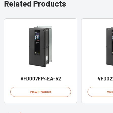
Related Products
VFD007FP4EA-52
VFD02
View Product
Vie