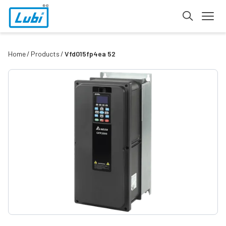
Home
Products
Vfd015fp4ea 52