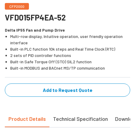
CFP2000
VFD015FP4EA-52
Delta IP55 Fan and Pump Drive
Multi-row display, Intuitive operation, user friendly operation
interface
Built-in PLC function 10k steps and Real Time Clock (RTC)
2 sets of PID controller functions
Built-in Safe Torque Off (STO) SIL2 function
Built-in MODBUS and BACnet MS/TP communication
Add to Request Quote
Product Details
Technical Specification
Downlo