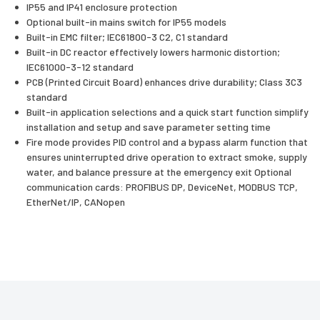
IP55 and IP41 enclosure protection
Optional built-in mains switch for IP55 models
Built-in EMC filter; IEC61800-3 C2, C1 standard
Built-in DC reactor effectively lowers harmonic distortion;
IEC61000-3-12 standard
PCB (Printed Circuit Board) enhances drive durability; Class 3C3
standard
Built-in application selections and a quick start function simplify
installation and setup and save parameter setting time
Fire mode provides PID control and a bypass alarm function that
ensures uninterrupted drive operation to extract smoke, supply
water, and balance pressure at the emergency exit Optional
communication cards: PROFIBUS DP, DeviceNet, MODBUS TCP,
EtherNet/IP, CANopen