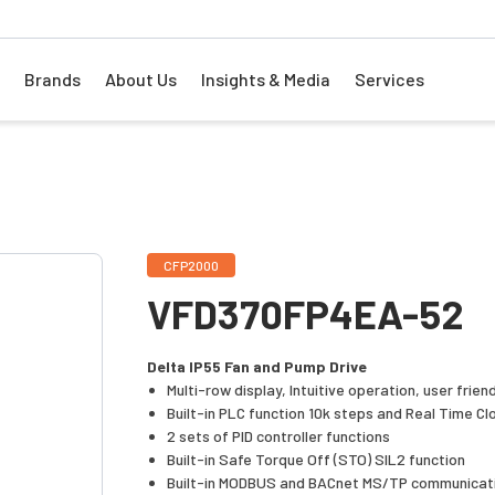
Brands
About Us
Insights & Media
Services
CFP2000
VFD370FP4EA-52
Delta IP55 Fan and Pump Drive
Multi-row display, Intuitive operation, user frien
Built-in PLC function 10k steps and Real Time Cl
2 sets of PID controller functions
Built-in Safe Torque Off (STO) SIL2 function
Built-in MODBUS and BACnet MS/TP communicat