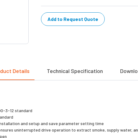
Add to Request Quote
duct Details
Technical Specification
Downlo
000-3-12 standard
standard
y installation and setup and save parameter setting time
 ensures uninterrupted drive operation to extract smoke, supply water, 
open