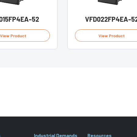
015FP4EA-52
VFD022FP4EA-5
View Product
View Product
s
Industrial Demands
Resources