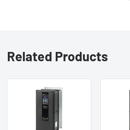
Related Products