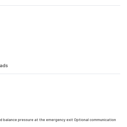
ads
and balance pressure at the emergency exit Optional communication