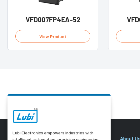
VFD007FP4EA-52
VFD
View Product
Lubi Electronics empowers industries with
About U
intelligent automation, precision engineering,