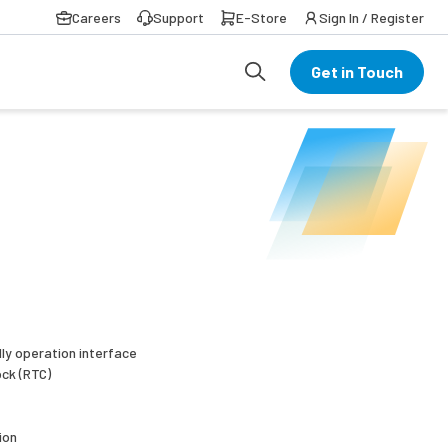
Careers
Support
E-Store
Sign In / Register
Get in Touch
dly operation interface
ock (RTC)
ion