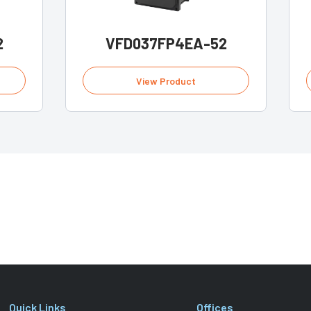
2
VFD037FP4EA-52
View Product
Quick Links
Offices