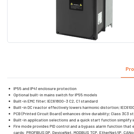
Pro
IP55 and IP41 enclosure protection
Optional built-in mains switch for IP55 models
Built-in EMC filter; IEC61800-3 C2, C1 standard
Built-in DC reactor effectively lowers harmonic distortion; IEC61
PCB (Printed Circuit Board) enhances drive durability; Class 3C3 
Built-in application selections and a quick start function simplif
Fire mode provides PID control and a bypass alarm function that
cards: PROFIBUS DP, DeviceNet, MODBUS TCP, EtherNet/IP, CAN