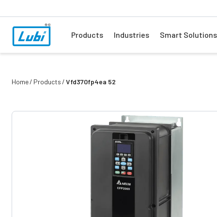
Products
Industries
Smart Solutions
Home
Products
Vfd370fp4ea 52