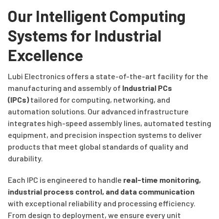
Our Intelligent Computing
Systems for Industrial
Excellence
Lubi Electronics offers a state-of-the-art facility for the
manufacturing and assembly of
Industrial PCs
(IPCs)
tailored for computing, networking, and
automation solutions. Our advanced infrastructure
integrates high-speed assembly lines, automated testing
equipment, and precision inspection systems to deliver
products that meet global standards of quality and
durability.
Each IPC is engineered to handle
real-time monitoring,
industrial process control, and data communication
with exceptional reliability and processing efficiency.
From design to deployment, we ensure every unit