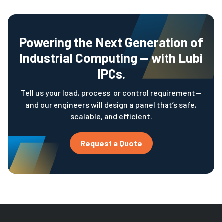
Powering the Next Generation of
Industrial Computing — with Lubi
IPCs.
Tell us your load, process, or control requirement—
and our engineers will design a panel that’s safe,
scalable, and efficient.
Request a Quote