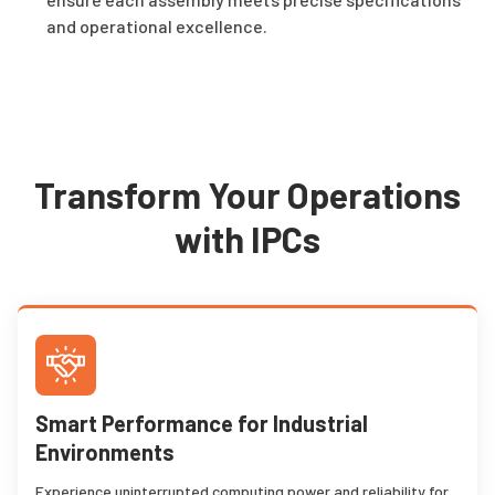
and operational excellence.
Transform Your Operations
with IPCs
Smart Performance for Industrial
Environments
Experience uninterrupted computing power and reliability for