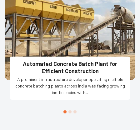
Automated Concrete Batch Plant for
Efficient Construction
A prominent infrastructure developer operating multiple
concrete batching plants across India was facing growing
inefficiencies with...