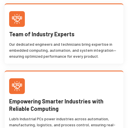
Team of Industry Experts
Our dedicated engineers and technicians bring expertise in
embedded computing, automation, and system integration—
ensuring optimized performance for every product.
Empowering Smarter Industries with
Reliable Computing
Lubi’s Industrial PCs power industries across automation,
manufacturing, logistics, and process control, ensuring real-