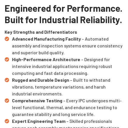
Engineered for Performance.
Built for Industrial Reliability.
Key Strengths and Differentiators
Advanced Manufacturing Facility
– Automated
assembly and inspection systems ensure consistency
and superior build quality.
High-Performance Architecture
– Designed for
intensive industrial applications requiring robust
computing and fast data processing.
Rugged and Durable Design
– Built to withstand
vibrations, temperature variations, and harsh
industrial environments.
Comprehensive Testing
– Every IPC undergoes multi-
level functional, thermal, and endurance testing to
guarantee stability and long service life.
Expert Engineering Team
– Skilled professionals
ensure each assembly meets precise specifications