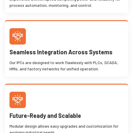
process automation, monitoring, and control.
Seamless Integration Across Systems
Our IPCs are designed to work flawlessly with PLCs, SCADA,
HMIs, and factory networks for unified operation.
Future-Ready and Scalable
Modular design allows easy upgrades and customization for
evolving industrial needs.