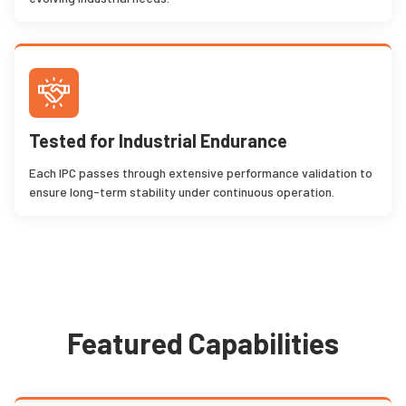
Tested for Industrial Endurance
Each IPC passes through extensive performance validation to
ensure long-term stability under continuous operation.
Featured Capabilities