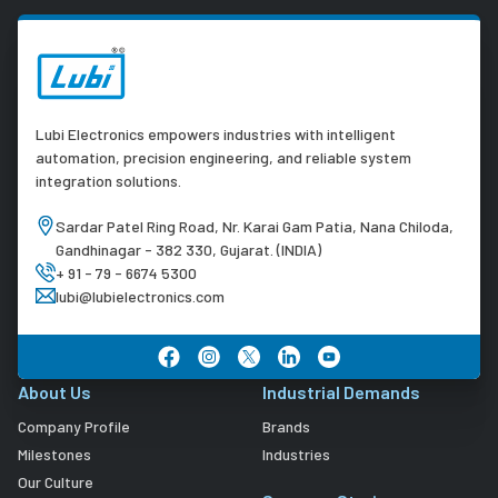
Lubi Electronics empowers industries with intelligent
automation, precision engineering, and reliable system
integration solutions.
Sardar Patel Ring Road, Nr. Karai Gam Patia, Nana Chiloda,
Gandhinagar - 382 330, Gujarat. (INDIA)
+ 91 - 79 - 6674 5300
lubi@lubielectronics.com
About Us
Industrial Demands
Company Profile
Brands
Milestones
Industries
Our Culture