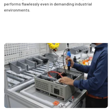
performs flawlessly even in demanding industrial
environments.