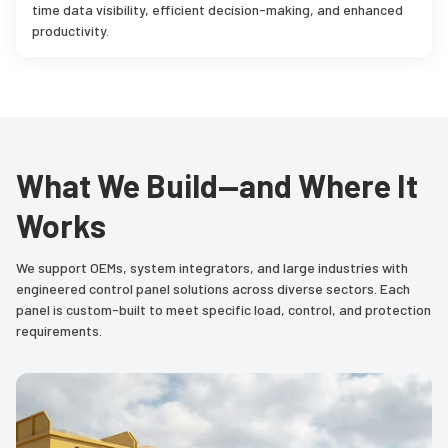
time data visibility, efficient decision-making, and enhanced
productivity.
What We Build—and Where It
Works
We support OEMs, system integrators, and large industries with
engineered control panel solutions across diverse sectors. Each
panel is custom-built to meet specific load, control, and protection
requirements.