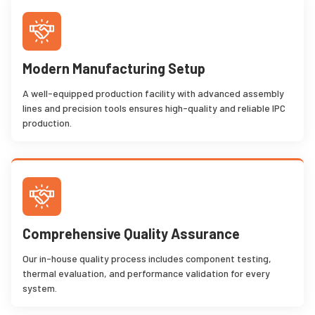
Modern Manufacturing Setup
A well-equipped production facility with advanced assembly
lines and precision tools ensures high-quality and reliable IPC
production.
Comprehensive Quality Assurance
Our in-house quality process includes component testing,
thermal evaluation, and performance validation for every
system.