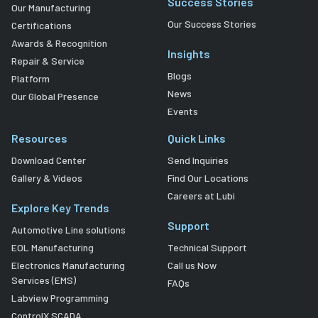
Success Stories
Our Manufacturing
Our Success Stories
Certifications
Awards & Recognition
Insights
Repair & Service
Blogs
Platform
News
Our Global Presence
Events
Resources
Quick Links
Download Center
Send Inquiries
Gallery & Videos
Find Our Locations
Careers at Lubi
Explore Key Trends
Support
Automotive Line solutions
EOL Manufacturing
Technical Support
Electronics Manufacturing
Call us Now
Services (EMS)
FAQs
Labview Programming
ControlX SCADA