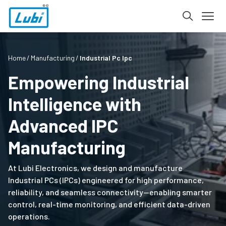
Home
Manufacturing
Industrial Pc Ipc
Empowering Industrial
Intelligence with
Advanced IPC
Manufacturing
At Lubi Electronics, we design and manufacture
Industrial PCs (IPCs) engineered for high performance,
reliability, and seamless connectivity—enabling smarter
control, real-time monitoring, and efficient data-driven
operations.