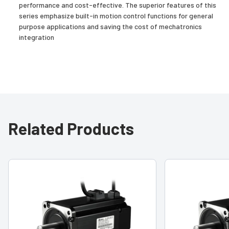
performance and cost-effective. The superior features of this
series emphasize built-in motion control functions for general
purpose applications and saving the cost of mechatronics
integration
Related Products