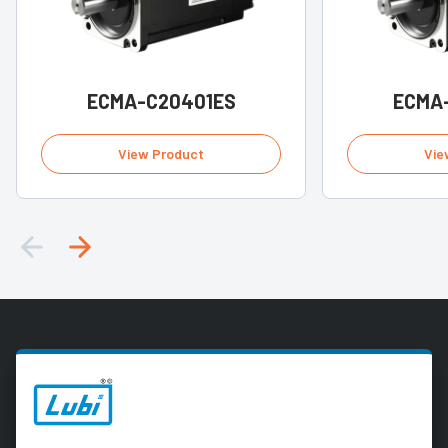
ECMA-C20401ES
ECMA
View Product
Vie