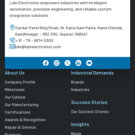
Lubi Electronics empowers industries with intelligent
automation, precision engineering, and reliable system
integration solutions.
Sardar Patel Ring Road, Nr. Karai Gam Patia, Nana Chiloda,
Gandhinagar - 382 330, Gujarat. (INDIA)
+ 91 - 79 - 6674 5300
lubi@lubielectronics.com
About Us
Industrial Demands
Company Profile
Brands
Milestones
Industries
Our Culture
Success Stories
Our Manufacturing
Our Success Stories
Certifications
Awards & Recognition
Insights
Repair & Service
Blogs
Platform