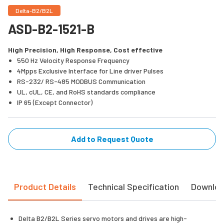
Delta-B2/B2L
ASD-B2-1521-B
High Precision, High Response, Cost effective
550 Hz Velocity Response Frequency
4Mpps Exclusive Interface for Line driver Pulses
RS-232/ RS-485 MODBUS Communication
UL, cUL, CE, and RoHS standards compliance
IP 65 (Except Connector)
Add to Request Quote
Product Details
Technical Specification
Downlo
Delta B2/B2L Series servo motors and drives are high-