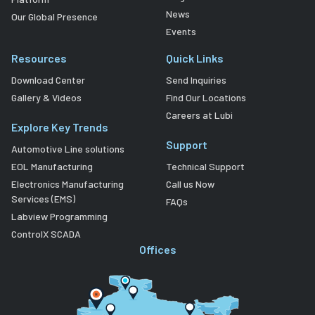
News
Our Global Presence
Events
Resources
Quick Links
Download Center
Send Inquiries
Gallery & Videos
Find Our Locations
Careers at Lubi
Explore Key Trends
Support
Automotive Line solutions
EOL Manufacturing
Technical Support
Electronics Manufacturing
Call us Now
Services (EMS)
FAQs
Labview Programming
ControlX SCADA
Offices