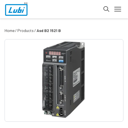
Home
Products
Asd B2 1521 B