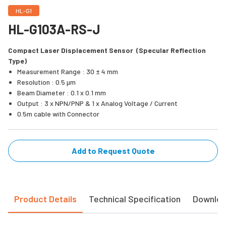
HL-G1
HL-G103A-RS-J
Compact Laser Displacement Sensor (Specular Reflection
Type)
Measurement Range : 30 ± 4 mm
Resolution : 0.5 µm
Beam Diameter : 0.1 x 0.1 mm
Output : 3 x NPN/PNP & 1 x Analog Voltage / Current
0.5m cable with Connector
Add to Request Quote
Product Details
Technical Specification
Downlo