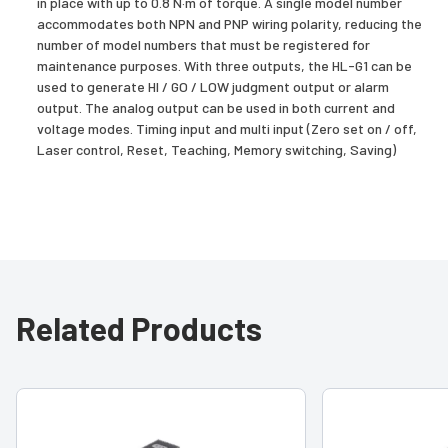
in place with up to 0.8 N·m of torque. A single model number
accommodates both NPN and PNP wiring polarity, reducing the
number of model numbers that must be registered for
maintenance purposes. With three outputs, the HL-G1 can be
used to generate HI / GO / LOW judgment output or alarm
output. The analog output can be used in both current and
voltage modes. Timing input and multi input (Zero set on / off,
Laser control, Reset, Teaching, Memory switching, Saving)
Related Products