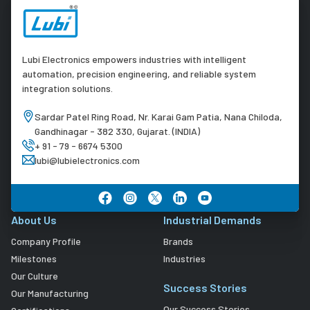
Lubi Electronics empowers industries with intelligent
automation, precision engineering, and reliable system
integration solutions.
Sardar Patel Ring Road, Nr. Karai Gam Patia, Nana Chiloda,
Gandhinagar - 382 330, Gujarat. (INDIA)
+ 91 - 79 - 6674 5300
lubi@lubielectronics.com
About Us
Industrial Demands
Company Profile
Brands
Milestones
Industries
Our Culture
Success Stories
Our Manufacturing
Our Success Stories