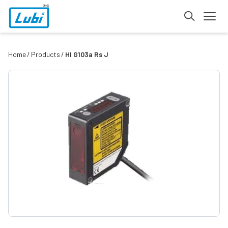
Home
Products
Hl G103a Rs J