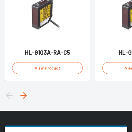
HL-G103A-RA-C5
HL-G
View Product
Vie