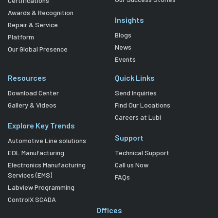
Certifications
Awards & Recognition
Insights
Repair & Service
Blogs
Platform
News
Our Global Presence
Events
Resources
Quick Links
Download Center
Send Inquiries
Gallery & Videos
Find Our Locations
Careers at Lubi
Explore Key Trends
Support
Automotive Line solutions
EOL Manufacturing
Technical Support
Electronics Manufacturing
Call us Now
Services (EMS)
FAQs
Labview Programming
ControlX SCADA
Offices