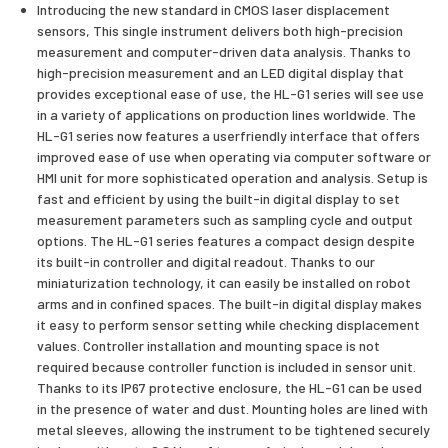
Introducing the new standard in CMOS laser displacement
sensors, This single instrument delivers both high-precision
measurement and computer-driven data analysis. Thanks to
high-precision measurement and an LED digital display that
provides exceptional ease of use, the HL-G1 series will see use
in a variety of applications on production lines worldwide. The
HL-G1 series now features a userfriendly interface that offers
improved ease of use when operating via computer software or
HMI unit for more sophisticated operation and analysis. Setup is
fast and efficient by using the built-in digital display to set
measurement parameters such as sampling cycle and output
options. The HL-G1 series features a compact design despite
its built-in controller and digital readout. Thanks to our
miniaturization technology, it can easily be installed on robot
arms and in confined spaces. The built-in digital display makes
it easy to perform sensor setting while checking displacement
values. Controller installation and mounting space is not
required because controller function is included in sensor unit.
Thanks to its IP67 protective enclosure, the HL-G1 can be used
in the presence of water and dust. Mounting holes are lined with
metal sleeves, allowing the instrument to be tightened securely