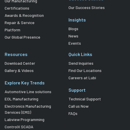
Our Manufacturing
Our Success Stories
Certifications
Awards & Recognition
Insights
Repair & Service
Blogs
Platform
News
Our Global Presence
Events
Resources
Quick Links
Download Center
Send Inquiries
Gallery & Videos
Find Our Locations
Careers at Lubi
Explore Key Trends
Support
Automotive Line solutions
EOL Manufacturing
Technical Support
Electronics Manufacturing
Call us Now
Services (EMS)
FAQs
Labview Programming
ControlX SCADA