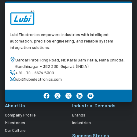
Lubi Electronics empowers industries with intelligent
automation, precision engineering, and reliable system
integration solutions.
Sardar Patel Ring Road, Nr. Karai Gam Patia, Nana Chiloda,
Gandhinagar - 382 330, Gujarat. (INDIA)
+ 91 - 79 - 6674 5300
lubi@lubielectronics.com
About Us
Industrial Demands
Company Profile
Brands
Milestones
Industries
Our Culture
Success Stories