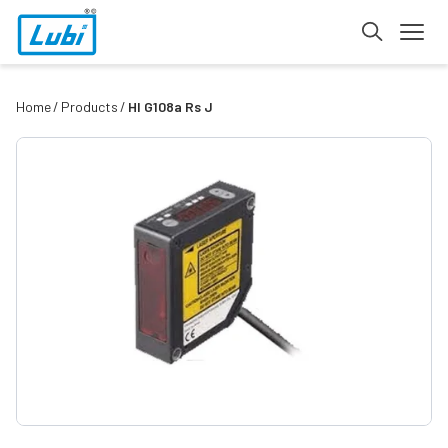
Home
Products
Hl G108a Rs J