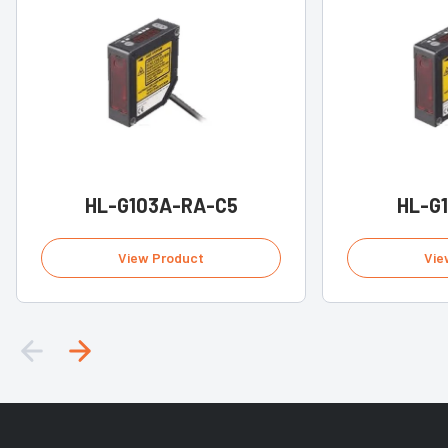
HL-G103A-RA-C5
HL-G
View Product
Vie