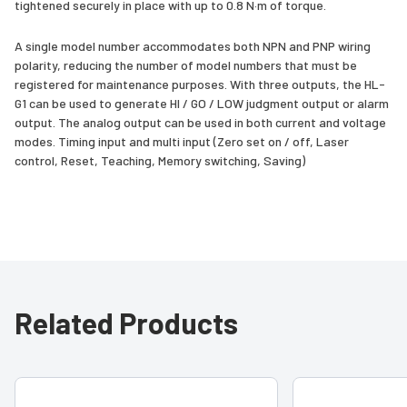
tightened securely in place with up to 0.8 N·m of torque.
A single model number accommodates both NPN and PNP wiring
polarity, reducing the number of model numbers that must be
registered for maintenance purposes. With three outputs, the HL-
G1 can be used to generate HI / GO / LOW judgment output or alarm
output. The analog output can be used in both current and voltage
modes. Timing input and multi input (Zero set on / off, Laser
control, Reset, Teaching, Memory switching, Saving)
Related Products