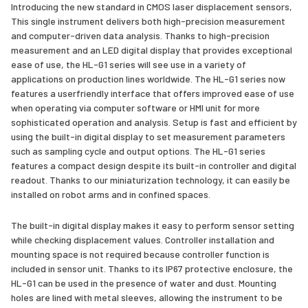
Introducing the new standard in CMOS laser displacement sensors,
This single instrument delivers both high-precision measurement
and computer-driven data analysis. Thanks to high-precision
measurement and an LED digital display that provides exceptional
ease of use, the HL-G1 series will see use in a variety of
applications on production lines worldwide. The HL-G1 series now
features a userfriendly interface that offers improved ease of use
when operating via computer software or HMI unit for more
sophisticated operation and analysis. Setup is fast and efficient by
using the built-in digital display to set measurement parameters
such as sampling cycle and output options. The HL-G1 series
features a compact design despite its built-in controller and digital
readout. Thanks to our miniaturization technology, it can easily be
installed on robot arms and in confined spaces.
The built-in digital display makes it easy to perform sensor setting
while checking displacement values. Controller installation and
mounting space is not required because controller function is
included in sensor unit. Thanks to its IP67 protective enclosure, the
HL-G1 can be used in the presence of water and dust. Mounting
holes are lined with metal sleeves, allowing the instrument to be