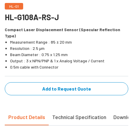
HL-G1
HL-G108A-RS-J
Compact Laser Displacement Sensor (Specular Reflection
Type)
Measurement Range : 85 ± 20 mm
Resolution : 2.5 µm
Beam Diameter : 0.75 x 1.25 mm
Output : 3 x NPN/PNP & 1 x Analog Voltage / Current
0.5m cable with Connector
Add to Request Quote
Product Details
Technical Specification
Downlo