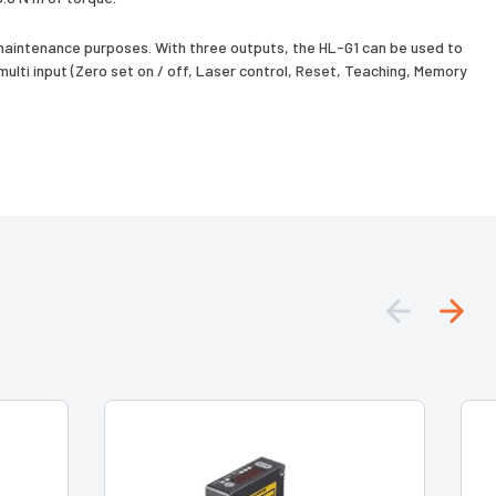
aintenance purposes. With three outputs, the HL-G1 can be used to
lti input (Zero set on / off, Laser control, Reset, Teaching, Memory