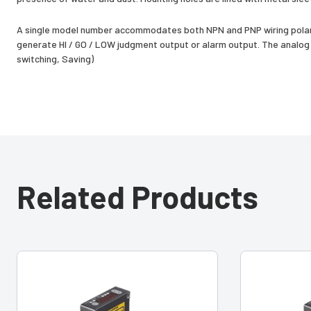
A single model number accommodates both NPN and PNP wiring polari
generate HI / GO / LOW judgment output or alarm output. The analog o
switching, Saving)
Related Products