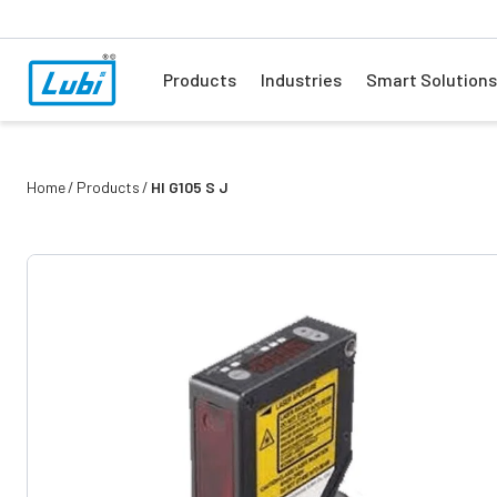
Products
Industries
Smart Solutions
Home
Products
Hl G105 S J