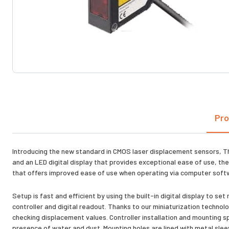
Pro
Introducing the new standard in CMOS laser displacement sensors, T
and an LED digital display that provides exceptional ease of use, the
that offers improved ease of use when operating via computer softwa
Setup is fast and efficient by using the built-in digital display to
controller and digital readout. Thanks to our miniaturization technolo
checking displacement values. Controller installation and mounting spa
presence of water and dust. Mounting holes are lined with metal sleev