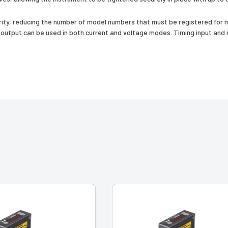
ty, reducing the number of model numbers that must be registered for m
utput can be used in both current and voltage modes. Timing input and mu