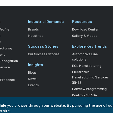
s
Industrial Demands
Resources
rofile
Brands
Download Center
s
Industries
Gallery & Videos
e
Success Stories
Explore Key Trends
acturing
Our Success Stories
Automotive Line
ions
solutions
Recognition
Insights
EOL Manufacturing
Service
Electronics
Blogs
Manufacturing Services
News
l Presence
(EMS)
Events
Labview Programming
ControlX SCADA
hile you browse through our website. By pursuing the use of ou
s site.