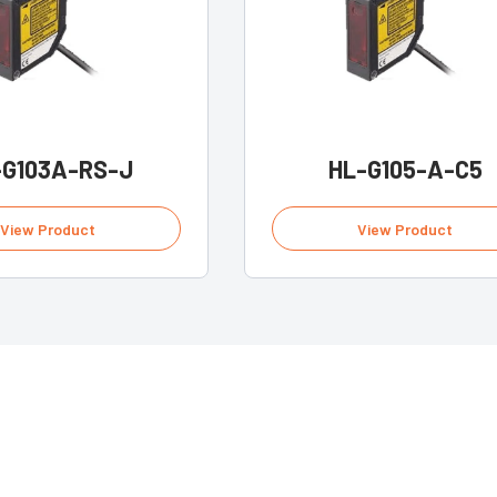
-G103A-RS-J
HL-G105-A-C5
View Product
View Product