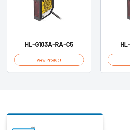
HL-G103A-RA-C5
HL
View Product