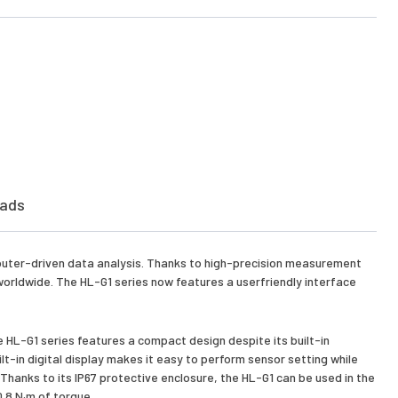
ads
puter-driven data analysis. Thanks to high-precision measurement
s worldwide. The HL-G1 series now features a userfriendly interface
e HL-G1 series features a compact design despite its built-in
ilt-in digital display makes it easy to perform sensor setting while
 Thanks to its IP67 protective enclosure, the HL-G1 can be used in the
0.8 N·m of torque.