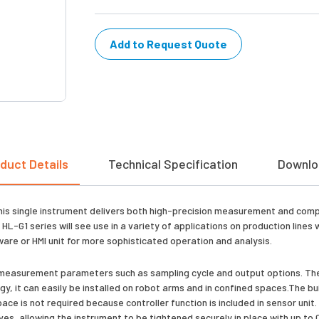
Add to Request Quote
duct Details
Technical Specification
Downlo
his single instrument delivers both high-precision measurement and com
 HL-G1 series will see use in a variety of applications on production line
re or HMI unit for more sophisticated operation and analysis.
 set measurement parameters such as sampling cycle and output options. Th
gy, it can easily be installed on robot arms and in confined spaces.The bu
ce is not required because controller function is included in sensor unit.
es, allowing the instrument to be tightened securely in place with up to 