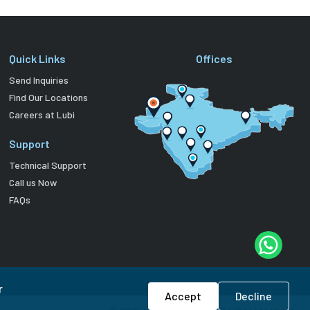
Quick Links
Offices
Send Inquiries
Find Our Locations
Careers at Lubi
Support
Technical Support
Call us Now
FAQs
r
Accept
Decline