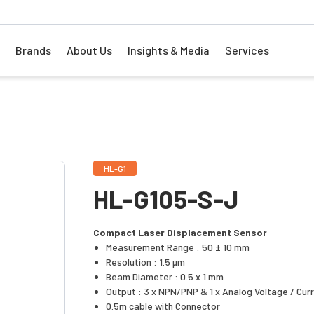
Brands
About Us
Insights & Media
Services
HL-G1
HL-G105-S-J
Compact Laser Displacement Sensor
Measurement Range : 50 ± 10 mm
Resolution : 1.5 µm
Beam Diameter : 0.5 x 1 mm
Output : 3 x NPN/PNP & 1 x Analog Voltage / Cur
0.5m cable with Connector