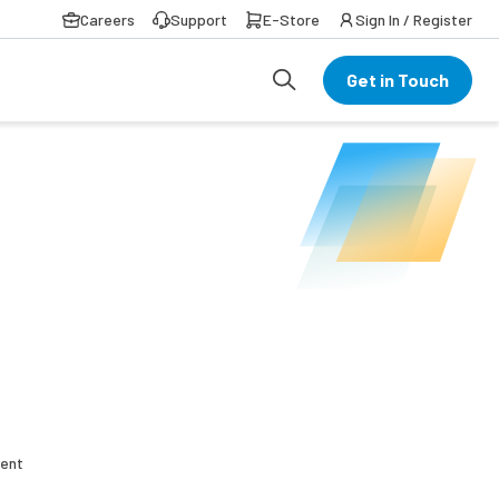
Careers
Support
E-Store
Sign In / Register
Get in Touch
rent