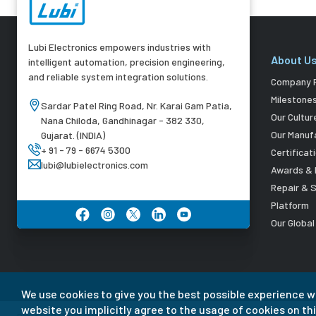
Lubi Electronics empowers industries with
About U
intelligent automation, precision engineering,
and reliable system integration solutions.
Company P
Milestone
Sardar Patel Ring Road, Nr. Karai Gam Patia,
Our Cultur
Nana Chiloda, Gandhinagar - 382 330,
Our Manuf
Gujarat. (INDIA)
+ 91 - 79 - 6674 5300
Certificat
lubi@lubielectronics.com
Awards & 
Repair & 
Platform
Our Globa
We use cookies to give you the best possible experience w
website you implicitly agree to the usage of cookies on thi