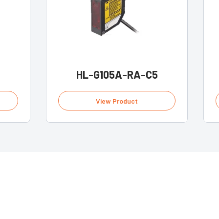
HL-G105A-RA-C5
View Product