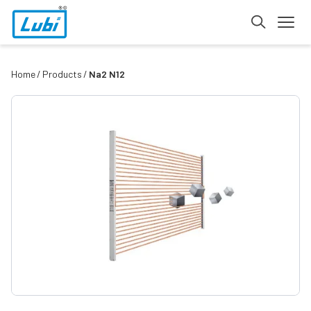
Home
Products
Na2 N12