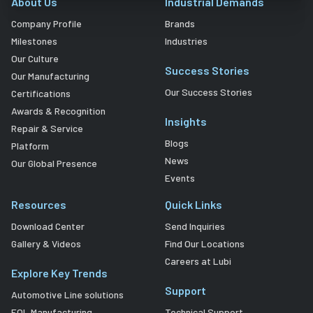
About Us
Industrial Demands
Company Profile
Brands
Milestones
Industries
Our Culture
Success Stories
Our Manufacturing
Our Success Stories
Certifications
Awards & Recognition
Insights
Repair & Service
Blogs
Platform
News
Our Global Presence
Events
Resources
Quick Links
Download Center
Send Inquiries
Gallery & Videos
Find Our Locations
Careers at Lubi
Explore Key Trends
Support
Automotive Line solutions
EOL Manufacturing
Technical Support