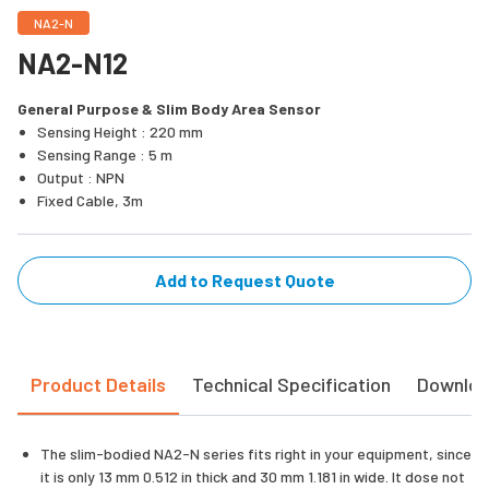
NA2-N
NA2-N12
General Purpose & Slim Body Area Sensor
Sensing Height : 220 mm
Sensing Range : 5 m
Output : NPN
Fixed Cable, 3m
Add to Request Quote
Product Details
Technical Specification
Downlo
The slim-bodied NA2-N series fits right in your equipment, since
it is only 13 mm 0.512 in thick and 30 mm 1.181 in wide. It dose not