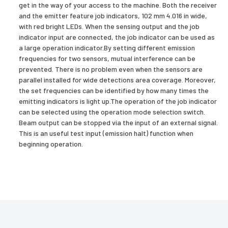
get in the way of your access to the machine. Both the receiver
and the emitter feature job indicators, 102 mm 4.016 in wide,
with red bright LEDs. When the sensing output and the job
indicator input are connected, the job indicator can be used as
a large operation indicator.By setting different emission
frequencies for two sensors, mutual interference can be
prevented. There is no problem even when the sensors are
parallel installed for wide detections area coverage. Moreover,
the set frequencies can be identified by how many times the
emitting indicators is light up.The operation of the job indicator
can be selected using the operation mode selection switch.
Beam output can be stopped via the input of an external signal.
This is an useful test input (emission halt) function when
beginning operation.