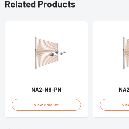
Related Products
NA2-N8-PN
NA2
View Product
Vie