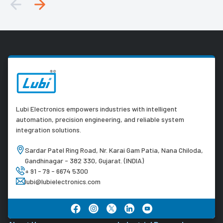
Lubi Electronics empowers industries with intelligent
automation, precision engineering, and reliable system
integration solutions.
Sardar Patel Ring Road, Nr. Karai Gam Patia, Nana Chiloda,
Gandhinagar - 382 330, Gujarat. (INDIA)
+ 91 - 79 - 6674 5300
lubi@lubielectronics.com