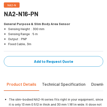
NA2-N
NA2-N16-PN
General Purpose & Slim Body Area Sensor
Sensing Height : 300 mm
Sensing Range : 5 m
Output : PNP
Fixed Cable, 3m
Add to Request Quote
Product Details
Technical Specification
Downlo
The slim-bodied NA2-N series fits right in your equipment, since
it is only 13 mm 0.512 in thick and 30 mm 1.181 in wide. It dose not