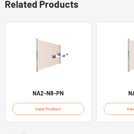
Related Products
NA2-N8-PN
N
View Product
Vie