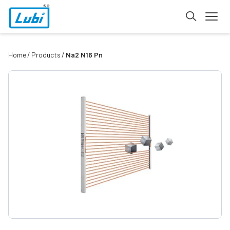
Home
Products
Na2 N16 Pn