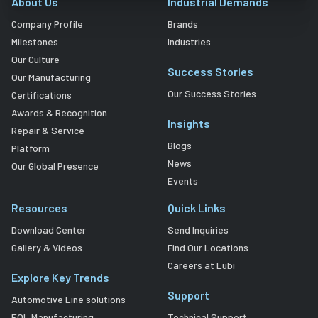
About Us
Industrial Demands
Company Profile
Brands
Milestones
Industries
Our Culture
Success Stories
Our Manufacturing
Our Success Stories
Certifications
Awards & Recognition
Insights
Repair & Service
Blogs
Platform
News
Our Global Presence
Events
Resources
Quick Links
Download Center
Send Inquiries
Gallery & Videos
Find Our Locations
Careers at Lubi
Explore Key Trends
Support
Automotive Line solutions
EOL Manufacturing
Technical Support