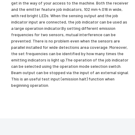
get in the way of your access to the machine. Both the receiver
and the emitter feature job indicators, 102 mm 4.016 in wide,
with red bright LEDs. When the sensing output and the job
indicator input are connected, the job indicator can be used as
a large operation indicator.By setting different emission
frequencies for two sensors, mutual interference can be
prevented. There is no problem even when the sensors are
parallel installed for wide detections area coverage. Moreover,
the set frequencies can be identified by how many times the
emitting indicators is light up.The operation of the job indicator
can be selected using the operation mode selection switch.
Beam output can be stopped via the input of an external signal.
This is an useful test input (emission halt) function when
beginning operation.