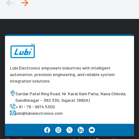
Lubi Electronics empowers industries with intelligent
automation, precision engineering, and reliable system
integration solutions.
Sardar Patel Ring Road, Nr. Karai Gam Patia, Nana Chiloda,
Gandhinagar - 382 330, Gujarat. (INDIA)
+ 91 - 79 - 6674 5300
lubi@lubielectronics.com