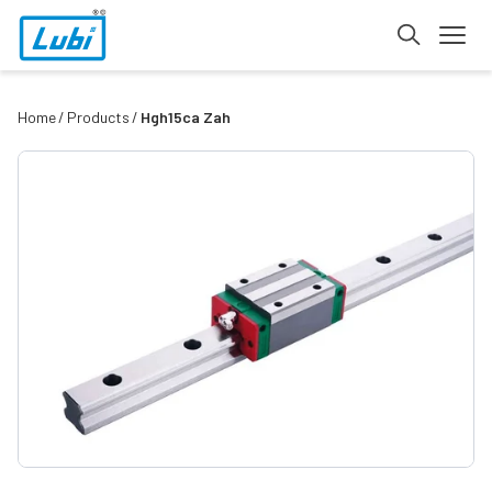
Home
Products
Hgh15ca Zah