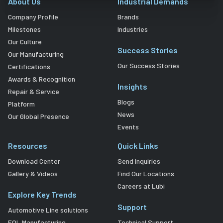
About Us
Industrial Demands
Company Profile
Brands
Milestones
Industries
Our Culture
Success Stories
Our Manufacturing
Our Success Stories
Certifications
Awards & Recognition
Insights
Repair & Service
Blogs
Platform
News
Our Global Presence
Events
Resources
Quick Links
Download Center
Send Inquiries
Gallery & Videos
Find Our Locations
Careers at Lubi
Explore Key Trends
Support
Automotive Line solutions
EOL Manufacturing
Technical Support