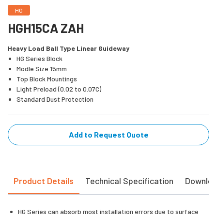
HG
HGH15CA ZAH
Heavy Load Ball Type Linear Guideway
HG Series Block
Modle Size 15mm
Top Block Mountings
Light Preload (0.02 to 0.07C)
Standard Dust Protection
Add to Request Quote
Product Details
Technical Specification
Downlo
HG Series can absorb most installation errors due to surface