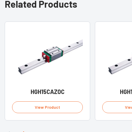
Related Products
HGH15CAZ0C
HGH
View Product
Vie