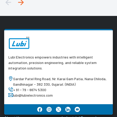
Lubi Electronics empowers industries with intelligent
automation, precision engineering, and reliable system
integration solutions.
Sardar Patel Ring Road, Nr. Karai Gam Patia, Nana Chiloda,
Gandhinagar - 382 330, Gujarat. (INDIA)
+ 91 - 79 - 6674 5300
lubi@lubielectronics.com