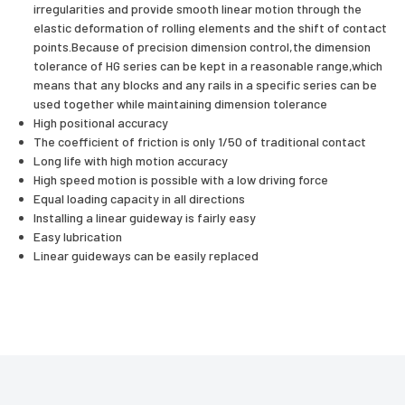
irregularities and provide smooth linear motion through the
elastic deformation of rolling elements and the shift of contact
points.Because of precision dimension control,the dimension
tolerance of HG series can be kept in a reasonable range,which
means that any blocks and any rails in a specific series can be
used together while maintaining dimension tolerance
High positional accuracy
The coefficient of friction is only 1/50 of traditional contact
Long life with high motion accuracy
High speed motion is possible with a low driving force
Equal loading capacity in all directions
Installing a linear guideway is fairly easy
Easy lubrication
Linear guideways can be easily replaced