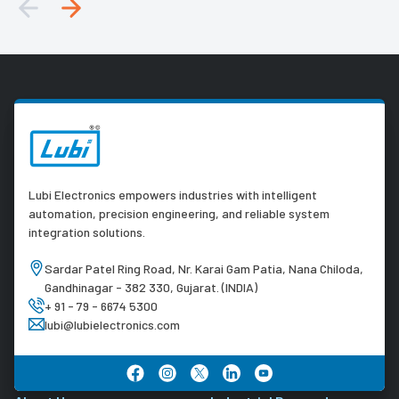
Lubi Electronics empowers industries with intelligent
automation, precision engineering, and reliable system
integration solutions.
Sardar Patel Ring Road, Nr. Karai Gam Patia, Nana Chiloda,
Gandhinagar - 382 330, Gujarat. (INDIA)
+ 91 - 79 - 6674 5300
lubi@lubielectronics.com