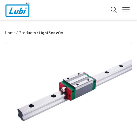
Home
Products
Hgh15caz0c