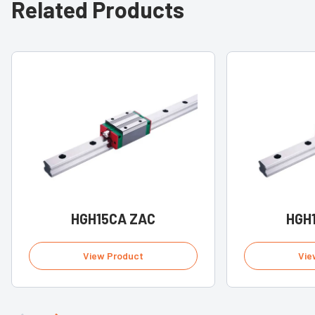
Related Products
HGH15CA ZAC
HGH
View Product
Vie