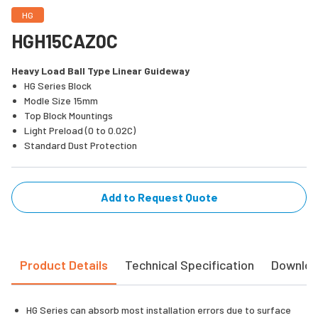
HG
HGH15CAZ0C
Heavy Load Ball Type Linear Guideway
HG Series Block
Modle Size 15mm
Top Block Mountings
Light Preload (0 to 0.02C)
Standard Dust Protection
Add to Request Quote
Product Details
Technical Specification
Downlo
HG Series can absorb most installation errors due to surface