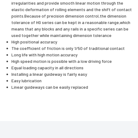
irregularities and provide smooth linear motion through the
elastic deformation of rolling elements and the shift of contact
points.Because of precision dimension control,the dimension
tolerance of HG series can be kept in a reasonable range,which
means that any blocks and any rails in a specific series can be
used together while maintaining dimension tolerance
High positional accuracy
The coefficient of friction is only 1/50 of traditional contact
Long life with high motion accuracy
High speed motion is possible with a low driving force
Equal loading capacity in all directions
Installing a linear guideway is fairly easy
Easy lubrication
Linear guideways can be easily replaced