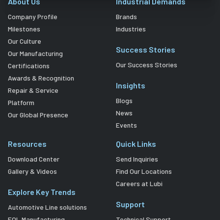
About Us
Industrial Demands
Company Profile
Brands
Milestones
Industries
Our Culture
Success Stories
Our Manufacturing
Our Success Stories
Certifications
Awards & Recognition
Insights
Repair & Service
Blogs
Platform
News
Our Global Presence
Events
Resources
Quick Links
Download Center
Send Inquiries
Gallery & Videos
Find Our Locations
Careers at Lubi
Explore Key Trends
Support
Automotive Line solutions
EOL Manufacturing
Technical Support