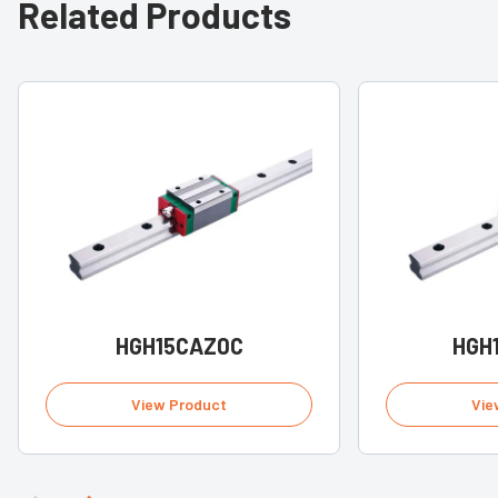
Related Products
HGH15CAZ0C
HGH
View Product
Vie