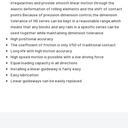
irregularities and provide smooth linear motion through the
elastic deformation of rolling elements and the shift of contact
points.Because of precision dimension control,the dimension
tolerance of HG series can be kept in a reasonable range,which
means that any blocks and any rails in a specific series can be
used together while maintaining dimension tolerance
High positional accuracy
The coefficient of friction is only 1/50 of traditional contact
Long life with high motion accuracy
High speed motion is possible with a low driving force
Equal loading capacity in all directions
Installing a linear guideway is fairly easy
Easy lubrication
Linear guideways can be easily replaced