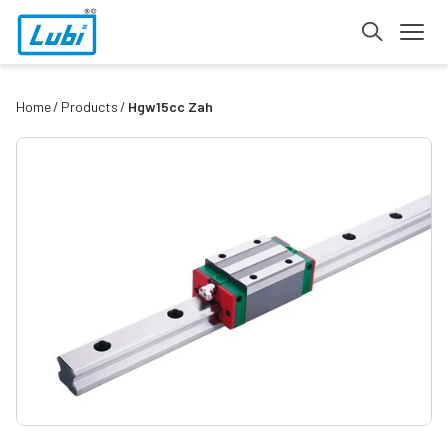
Home
Products
Hgw15cc Zah