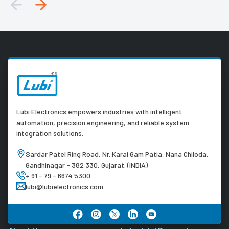
Lubi Electronics empowers industries with intelligent
automation, precision engineering, and reliable system
integration solutions.
Sardar Patel Ring Road, Nr. Karai Gam Patia, Nana Chiloda,
Gandhinagar - 382 330, Gujarat. (INDIA)
+ 91 - 79 - 6674 5300
lubi@lubielectronics.com