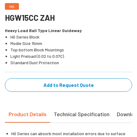
HG
HGW15CC ZAH
Heavy Load Ball Type Linear Guideway
HG Series Block
Modle Size 15mm
Top bottom Block Mountings
Light Preload (0.02 to 0.07C)
Standard Dust Protection
Add to Request Quote
Product Details
Technical Specification
Downlo
HG Series can absorb most installation errors due to surface