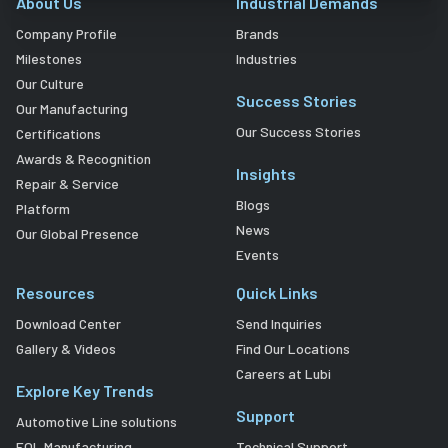
About Us
Industrial Demands
Company Profile
Brands
Milestones
Industries
Our Culture
Success Stories
Our Manufacturing
Our Success Stories
Certifications
Awards & Recognition
Insights
Repair & Service
Blogs
Platform
News
Our Global Presence
Events
Resources
Quick Links
Download Center
Send Inquiries
Gallery & Videos
Find Our Locations
Careers at Lubi
Explore Key Trends
Support
Automotive Line solutions
EOL Manufacturing
Technical Support