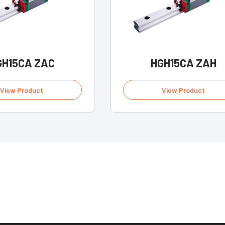
GH15CA ZAC
HGH15CA ZAH
View Product
View Product