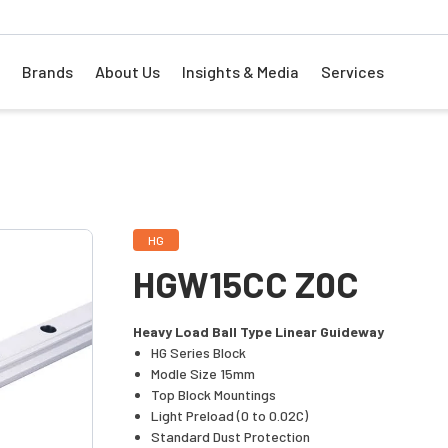
Brands
About Us
Insights & Media
Services
HG
HGW15CC Z0C
Heavy Load Ball Type Linear Guideway
HG Series Block
Modle Size 15mm
Top Block Mountings
Light Preload (0 to 0.02C)
Standard Dust Protection