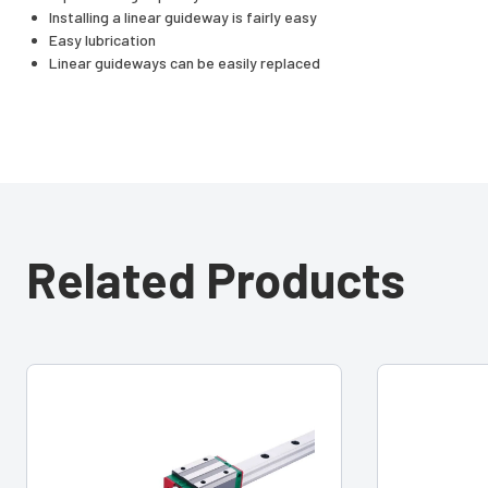
Installing a linear guideway is fairly easy
Easy lubrication
Linear guideways can be easily replaced
Related Products