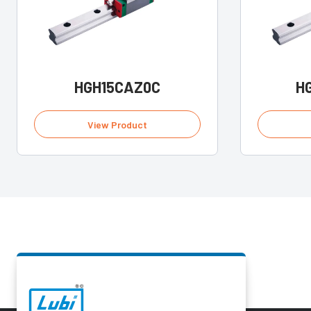
HGH15CAZ0C
H
View Product