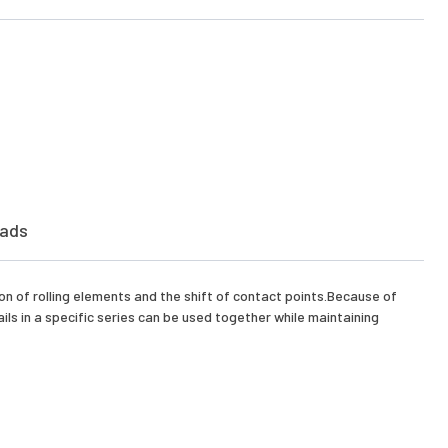
ads
on of rolling elements and the shift of contact points.Because of
ls in a specific series can be used together while maintaining