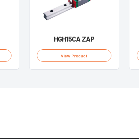
HGH15CA ZAP
View Product