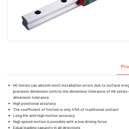
Pro
HG Series can absorb most installation errors due to surface irre
precision dimension control,the dimension tolerance of HG series 
dimension tolerance
High positional accuracy
The coefficient of friction is only 1/50 of traditional contact
Long life with high motion accuracy
High speed motion is possible with a low driving force
Equal loading capacity in all directions