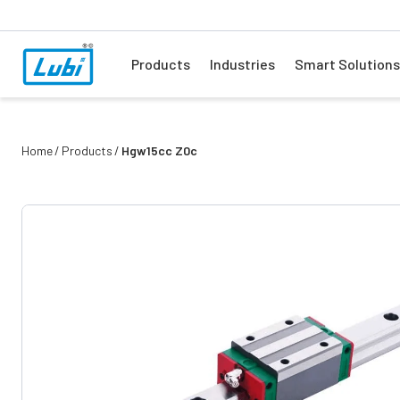
Products
Industries
Smart Solutions
Home
Products
Hgw15cc Z0c