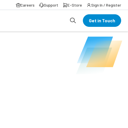
Careers
Support
E-Store
Sign In / Register
Get in Touch