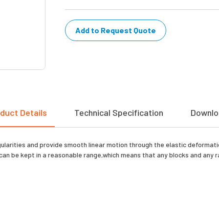
Add to Request Quote
duct Details
Technical Specification
Downlo
gularities and provide smooth linear motion through the elastic deformati
can be kept in a reasonable range,which means that any blocks and any rai