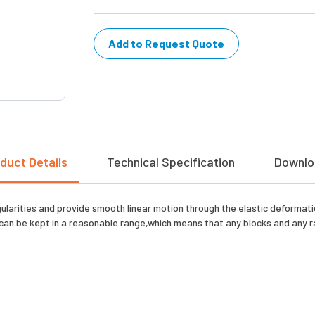
Add to Request Quote
duct Details
Technical Specification
Downlo
gularities and provide smooth linear motion through the elastic deformati
can be kept in a reasonable range,which means that any blocks and any rai