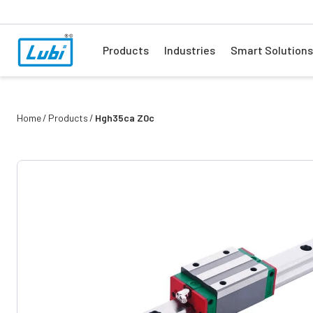
Products
Industries
Smart Solutions
Home
Products
Hgh35ca Z0c