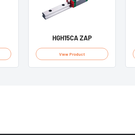
HGH15CA ZAP
View Product