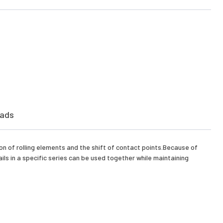
ads
on of rolling elements and the shift of contact points.Because of
ls in a specific series can be used together while maintaining