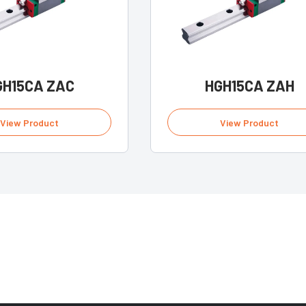
GH15CA ZAC
HGH15CA ZAH
View Product
View Product