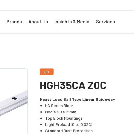
Brands
About Us
Insights & Media
Services
HG
HGH35CA Z0C
Heavy Load Ball Type Linear Guideway
HG Series Block
Modle Size 15mm
Top Block Mountings
Light Preload (0 to 0.02C)
Standard Dust Protection