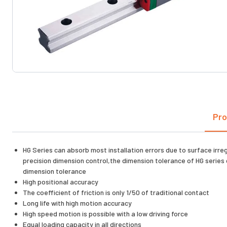
Pro
HG Series can absorb most installation errors due to surface irre
precision dimension control,the dimension tolerance of HG series 
dimension tolerance
High positional accuracy
The coefficient of friction is only 1/50 of traditional contact
Long life with high motion accuracy
High speed motion is possible with a low driving force
Equal loading capacity in all directions