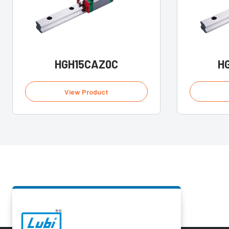
HGH15CAZ0C
H
View Product