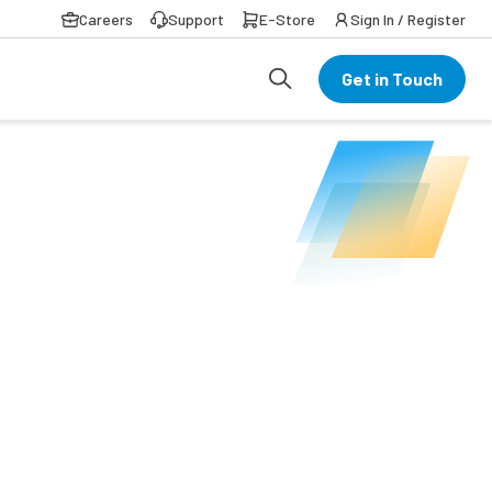
Careers
Support
E-Store
Sign In / Register
Get in Touch