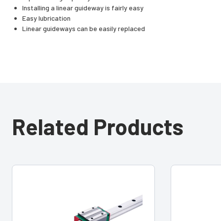
Installing a linear guideway is fairly easy
Easy lubrication
Linear guideways can be easily replaced
Related Products