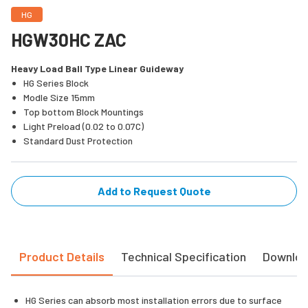
HG
HGW30HC ZAC
Heavy Load Ball Type Linear Guideway
HG Series Block
Modle Size 15mm
Top bottom Block Mountings
Light Preload (0.02 to 0.07C)
Standard Dust Protection
Add to Request Quote
Product Details
Technical Specification
Downlo
HG Series can absorb most installation errors due to surface