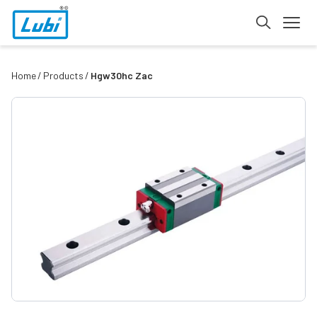
Home
Products
Hgw30hc Zac