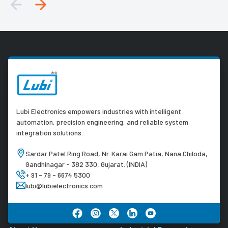
Lubi Electronics empowers industries with intelligent
automation, precision engineering, and reliable system
integration solutions.
Sardar Patel Ring Road, Nr. Karai Gam Patia, Nana Chiloda,
Gandhinagar - 382 330, Gujarat. (INDIA)
+ 91 - 79 - 6674 5300
lubi@lubielectronics.com