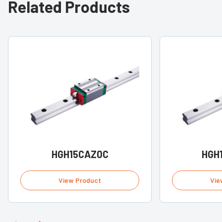
Related Products
HGH15CAZ0C
HGH
View Product
Vie