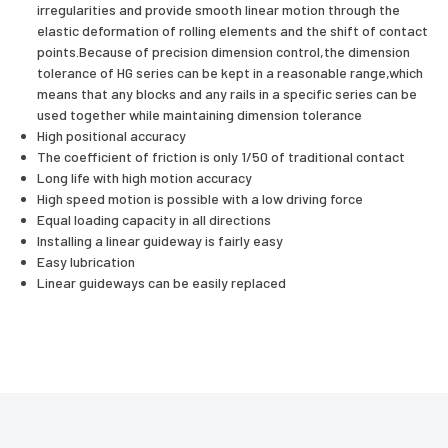
irregularities and provide smooth linear motion through the
elastic deformation of rolling elements and the shift of contact
points.Because of precision dimension control,the dimension
tolerance of HG series can be kept in a reasonable range,which
means that any blocks and any rails in a specific series can be
used together while maintaining dimension tolerance
High positional accuracy
The coefficient of friction is only 1/50 of traditional contact
Long life with high motion accuracy
High speed motion is possible with a low driving force
Equal loading capacity in all directions
Installing a linear guideway is fairly easy
Easy lubrication
Linear guideways can be easily replaced