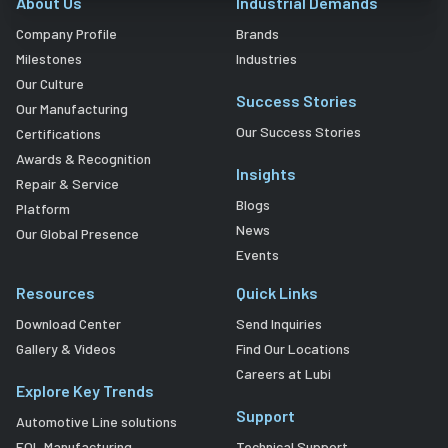
About Us
Industrial Demands
Company Profile
Brands
Milestones
Industries
Our Culture
Success Stories
Our Manufacturing
Our Success Stories
Certifications
Awards & Recognition
Insights
Repair & Service
Blogs
Platform
News
Our Global Presence
Events
Resources
Quick Links
Download Center
Send Inquiries
Gallery & Videos
Find Our Locations
Careers at Lubi
Explore Key Trends
Support
Automotive Line solutions
EOL Manufacturing
Technical Support