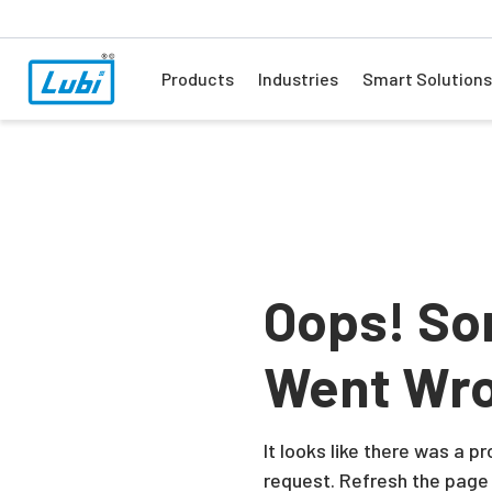
Products
Industries
Smart Solutions
Oops! So
Went Wr
It looks like there was a 
request. Refresh the page