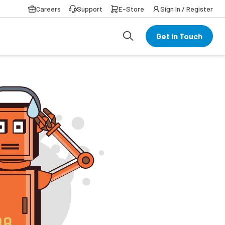
Careers
Support
E-Store
Sign In / Register
Get in Touch