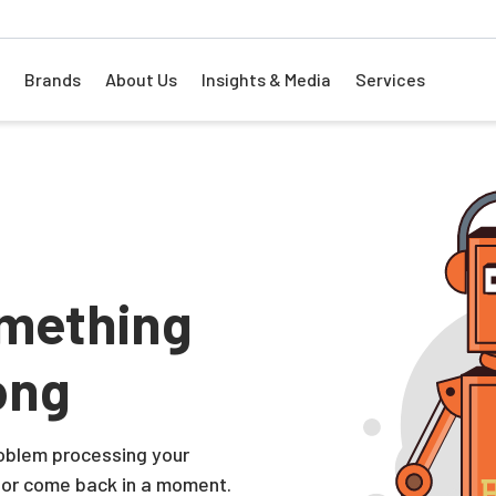
Brands
About Us
Insights & Media
Services
mething
ong
problem processing your
 or come back in a moment.