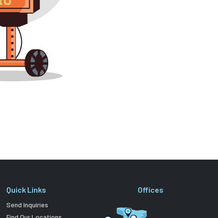
Quick Links
Offices
Send Inquiries
Find Our Locations