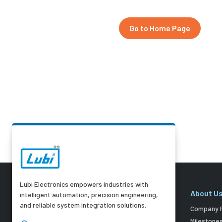
Go to Home Page
Lubi Electronics empowers industries with
About U
intelligent automation, precision engineering,
and reliable system integration solutions.
Company P
Milestone