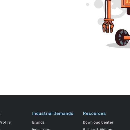
s
Industrial Demands
Resources
rofile
Brands
Download Center
s
Industries
Gallery & Videos